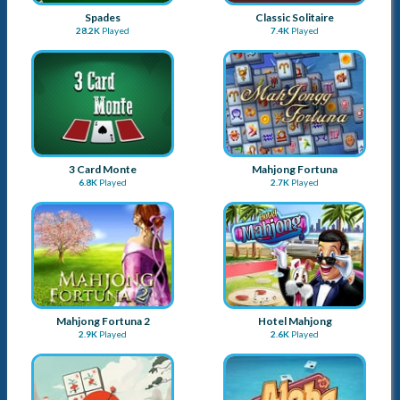
Spades
Classic Solitaire
28.2K
Played
7.4K
Played
3 Card Monte
Mahjong Fortuna
6.8K
Played
2.7K
Played
Mahjong Fortuna 2
Hotel Mahjong
2.9K
Played
2.6K
Played