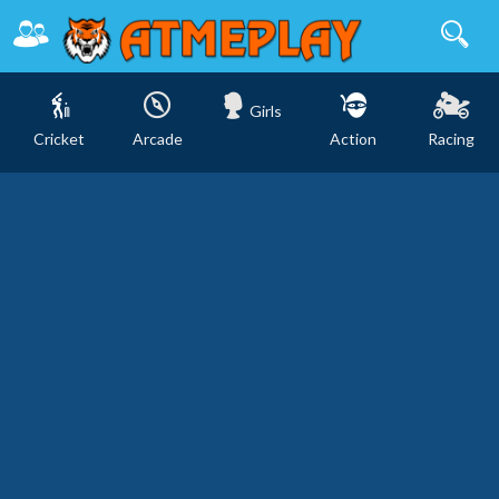
Girls
Cricket
Arcade
Action
Racing