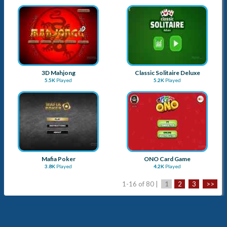
3D Mahjong
Classic Solitaire Deluxe
5.5K
Played
5.2K
Played
Mafia Poker
ONO Card Game
3.8K
Played
4.2K
Played
1-16 of 80 |
1
2
3
>>