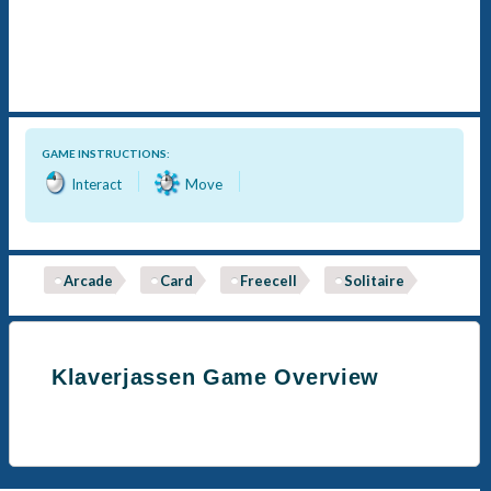
GAME INSTRUCTIONS:
Interact
Move
Arcade
Card
Freecell
Solitaire
Klaverjassen Game Overview