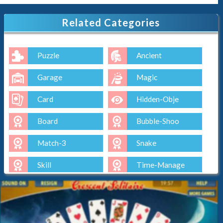
Related Categories
Puzzle
Ancient
Garage
Magic
Card
Hidden-Obje
Board
Bubble-Shoo
Match-3
Snake
Skill
Time-Manage
Io
Cut-The-Rop