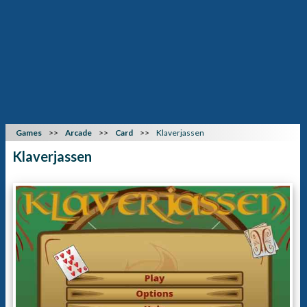
Games
Arcade
Card
Klaverjassen
Klaverjassen