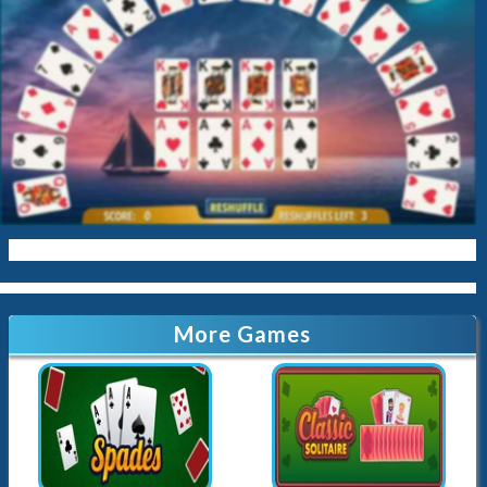
More Games