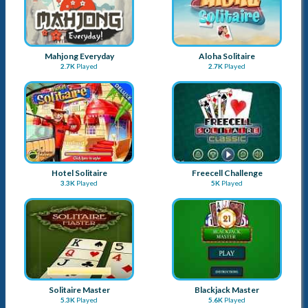
Mahjong Everyday
Aloha Solitaire
2.7K
Played
2.7K
Played
Hotel Solitaire
Freecell Challenge
3.3K
Played
5K
Played
Solitaire Master
Blackjack Master
5.3K
Played
5.6K
Played