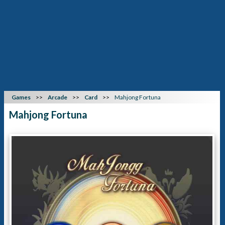
Games
Arcade
Card
Mahjong Fortuna
Mahjong Fortuna