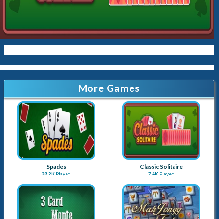
More Games
Spades
Classic Solitaire
28.2K
Played
7.4K
Played