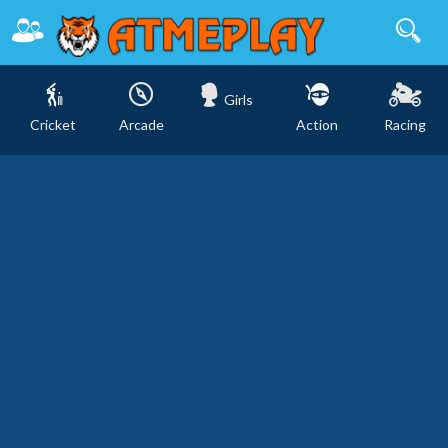
Girls
Cricket
Arcade
Action
Racing