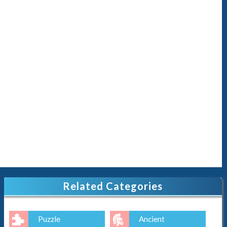
Related Categories
Puzzle
Ancient