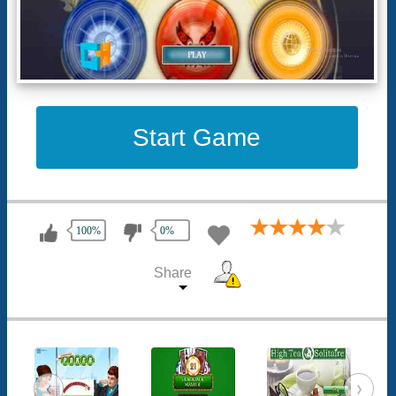
Start Game
100%
0%
Share
‹
›