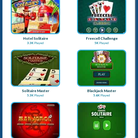
Hotel Solitaire
Freecell Challenge
3.3K
Played
5K
Played
Solitaire Master
Blackjack Master
5.3K
Played
5.6K
Played