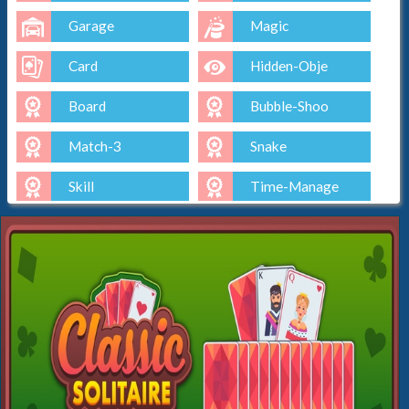
Garage
Magic
Card
Hidden-Obje
Board
Bubble-Shoo
Match-3
Snake
Skill
Time-Manage
Io
Cut-The-Rop