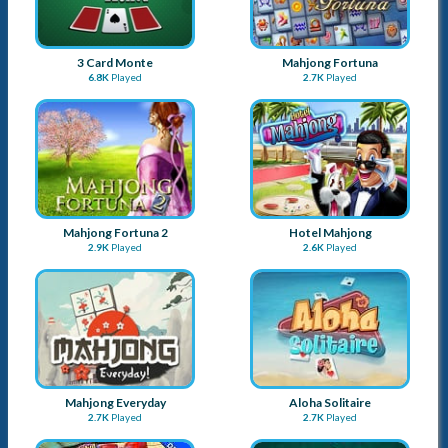
3 Card Monte
Mahjong Fortuna
6.8K
Played
2.7K
Played
Mahjong Fortuna 2
Hotel Mahjong
2.9K
Played
2.6K
Played
Mahjong Everyday
Aloha Solitaire
2.7K
Played
2.7K
Played