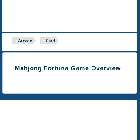
Arcade
Card
Mahjong Fortuna Game Overview