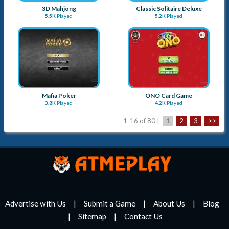
3D Mahjong
Classic Solitaire Deluxe
5.5K
Played
5.2K
Played
Mafia Poker
ONO Card Game
3.8K
Played
4.2K
Played
1-16 of 80 |
1
2
3
>>
Advertise with Us
Submit a Game
About Us
Blog
Sitemap
Contact Us