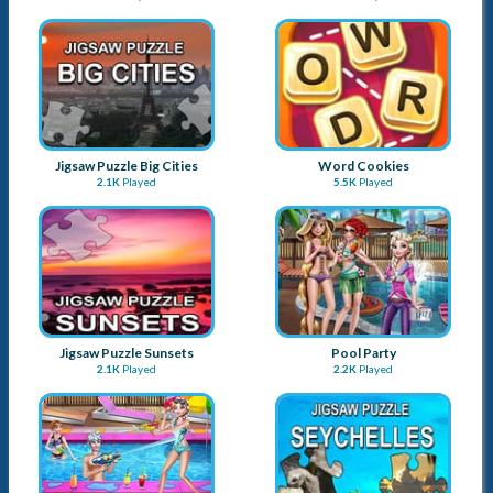
Jigsaw Puzzle Big Cities
Word Cookies
2.1K
Played
5.5K
Played
Jigsaw Puzzle Sunsets
Pool Party
2.1K
Played
2.2K
Played