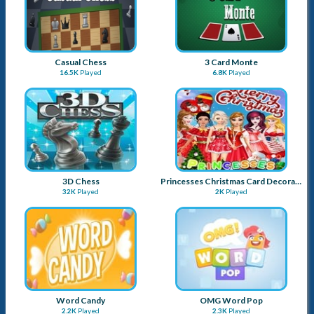
Casual Chess
3 Card Monte
16.5K
Played
6.8K
Played
3D Chess
Princesses Christmas Card Decoration
32K
Played
2K
Played
Word Candy
OMG Word Pop
2.2K
Played
2.3K
Played