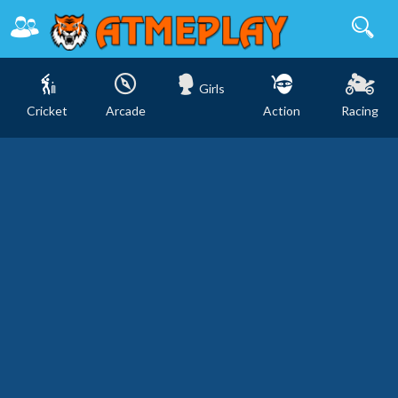
Girls
Cricket
Arcade
Action
Racing