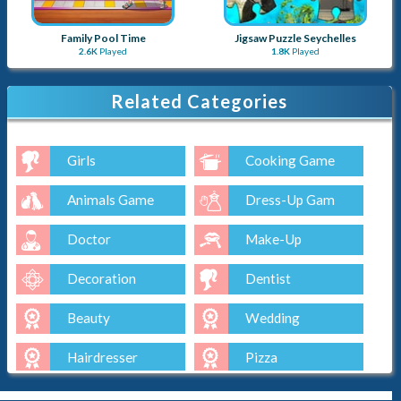
Family Pool Time
Jigsaw Puzzle Seychelles
2.6K
Played
1.8K
Played
Related Categories
Girls
Cooking Game
Animals Game
Dress-Up Gam
Doctor
Make-Up
Decoration
Dentist
Beauty
Wedding
Hairdresser
Pizza
Cake
Baking