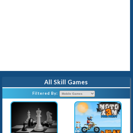
All Skill Games
Filtered By
: