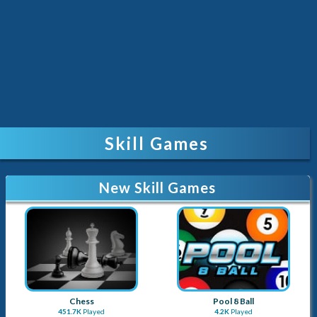
Skill Games
New Skill Games
Chess
Pool 8 Ball
451.7K
Played
4.2K
Played