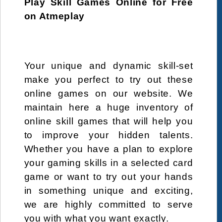
Play Skill Games Online for Free
elsa
factory
Fairy
Farming
Fashion
on Atmeplay
fastfood
Fish
food
free
frenzy
friendly
fries
Fun
fun
fungame
game
games
games-html5
girl
Your unique and dynamic skill-set
girlsdressup
hair
halloween
hamburger
make you perfect to try out these
online games on our website. We
Hidden Objects
html
html5
kebab
maintain here a huge inventory of
kids
kitchen
Love
Maintenance
online skill games that will help you
make up
make-up
Makeover
management
to improve your hidden talents.
masterchef
Mermaid
mobil
mobile
Whether you have a plan to explore
your gaming skills in a selected card
Nail
Panda
Party
Penguin
Pet
game or want to try out your hands
pizza
pregnant
Princess
recipe
in something unique and exciting,
Restaurant
Role Playing
Romance
salad
we are highly committed to serve
sandwich
Santa
serving
shop
you with what you want exactly.