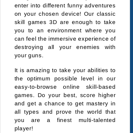
enter into different funny adventures
on your chosen device! Our classic
skill games 3D are enough to take
you to an environment where you
can feel the immersive experience of
destroying all your enemies with
your guns.
It is amazing to take your abilities to
the optimum possible level in our
easy-to-browse online skill-based
games. Do your best, score higher
and get a chance to get mastery in
all types and prove the world that
you are a finest multi-talented
player!