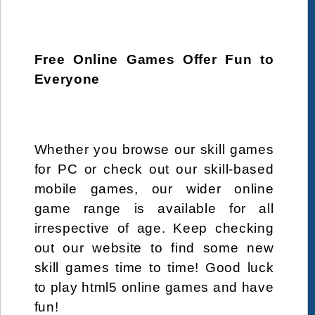
Free Online Games Offer Fun to
Everyone
Whether you browse our skill games
for PC or check out our skill-based
mobile games, our wider online
game range is available for all
irrespective of age. Keep checking
out our website to find some new
skill games time to time! Good luck
to play html5 online games and have
fun!