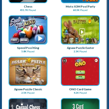
Chess
Moto X3M Pool Party
451.7K
Played
60.3K
Played
Speed Pool King
Jigsaw Puzzle Easter
5.8K
Played
2.3K
Played
Jigsaw Puzzle Classic
ONO Card Game
2.5K
Played
4.2K
Played