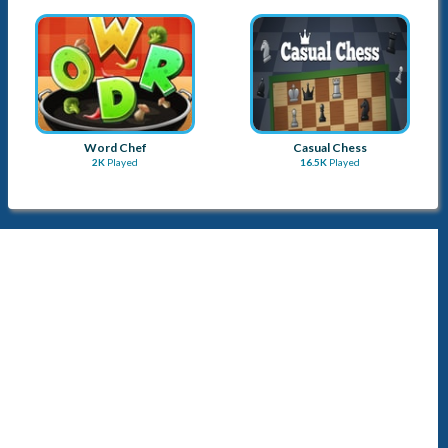
Word Chef
Casual Chess
2K
Played
16.5K
Played