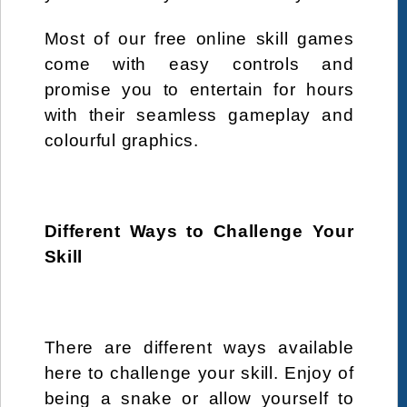
Shopping
simulation
sister
Skill
skills
Most of our free online skill games
Spa
special
summer
Super Hero
come with easy controls and
Swiming
thanksgiving
therapy
tomato
promise you to entertain for hours
with their seamless gameplay and
turkey
Warrior
Webgl
wedding
colourful graphics.
winner
Winter
xmas
Different Ways to Challenge Your
Skill
There are different ways available
here to challenge your skill. Enjoy of
being a snake or allow yourself to