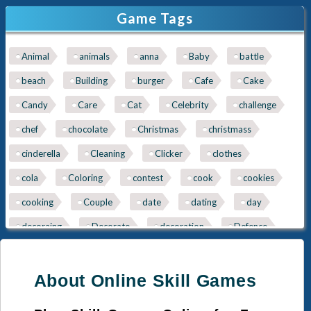
Game Tags
Ice-Cream
Spa
Animal
animals
anna
Baby
battle
Nail
Baby
beach
Building
burger
Cafe
Cake
Cleaning
Kissing
Candy
Care
Cat
Celebrity
challenge
Cinderella
Kitty
chef
chocolate
Christmas
christmass
Queen
Mermaid
cinderella
Cleaning
Clicker
clothes
cola
Coloring
contest
cook
cookies
Sara-Cooking
Papas
cooking
Couple
date
dating
day
decoraing
Decorate
decoration
Defence
Detective
Disney
Dog
dogs
Doll
doner
donuts
Dragon
dress
Dress Up
About Online Skill Games
dress-up
dressupgame
easter
eggs