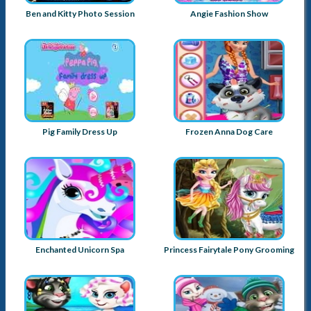
Ben and Kitty Photo Session
Angie Fashion Show
Pig Family Dress Up
Frozen Anna Dog Care
Enchanted Unicorn Spa
Princess Fairytale Pony Grooming