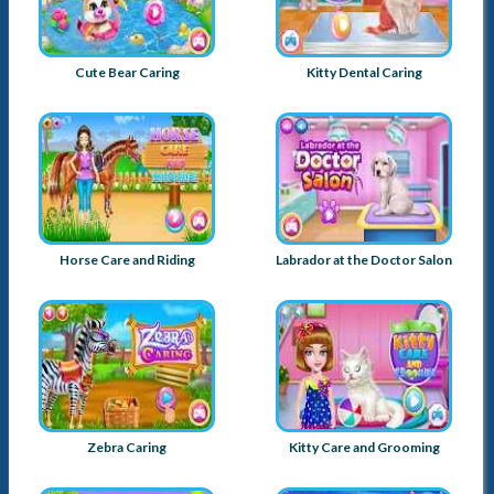
Cute Bear Caring
Kitty Dental Caring
Horse Care and Riding
Labrador at the Doctor Salon
Zebra Caring
Kitty Care and Grooming