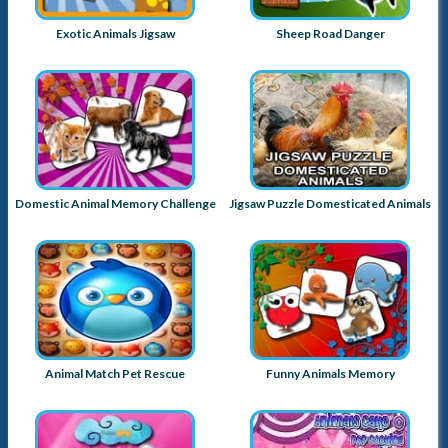
Exotic Animals Jigsaw
Sheep Road Danger
Domestic Animal Memory Challenge
Jigsaw Puzzle Domesticated Animals
Animal Match Pet Rescue
Funny Animals Memory