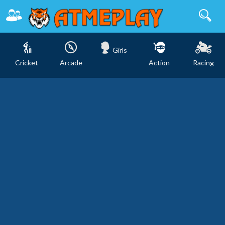
Girls
Cricket
Arcade
Action
Racing