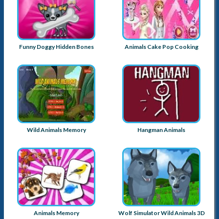
Funny Doggy Hidden Bones
Animals Cake Pop Cooking
Wild Animals Memory
Hangman Animals
Animals Memory
Wolf Simulator Wild Animals 3D