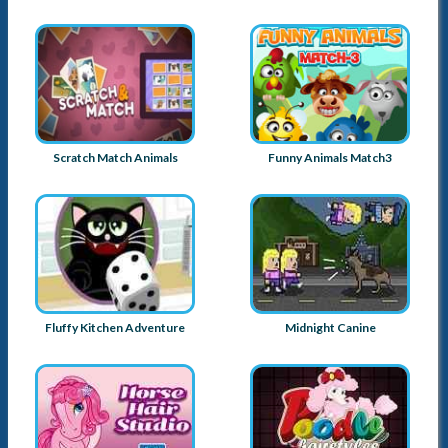
Scratch Match Animals
Funny Animals Match3
Fluffy Kitchen Adventure
Midnight Canine