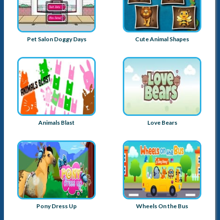
Pet Salon Doggy Days
Cute Animal Shapes
Animals Blast
Love Bears
Pony Dress Up
Wheels On the Bus