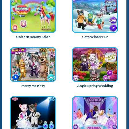
Unicorn Beauty Salon
Cats Winter Fun
Marry Me Kitty
Angie Spring Wedding