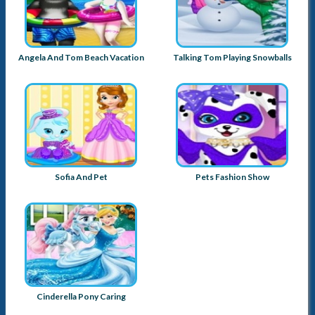
Angela And Tom Beach Vacation
Talking Tom Playing Snowballs
Sofia And Pet
Pets Fashion Show
Cinderella Pony Caring