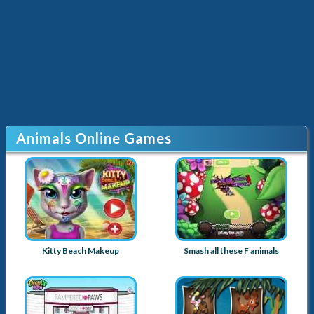
Animals Online Games
Kitty Beach Makeup
Smash all these F animals