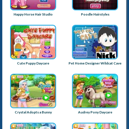
Happy Horse Hair Studio
Poodle Hairstyles
Cute Puppy Daycare
Pet Home Designer Wildcat Cave
Crystal Adopts a Bunny
Audrey Pony Daycare