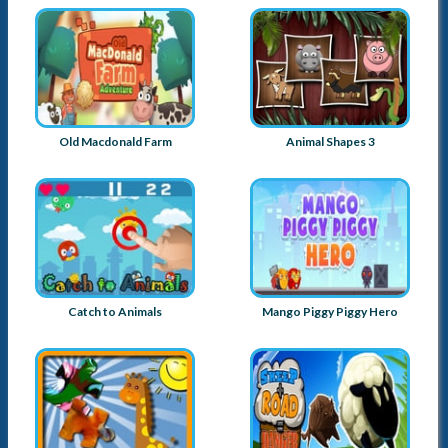
Old Macdonald Farm
Animal Shapes 3
Catch to Animals
Mango Piggy Piggy Hero