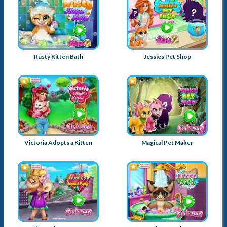
Rusty Kitten Bath
Jessies Pet Shop
Victoria Adopts a Kitten
Magical Pet Maker