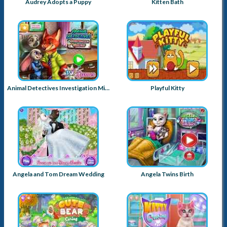
Audrey Adopts a Puppy
Kitten Bath
Animal Detectives Investigation Mischief
Playful Kitty
Angela and Tom Dream Wedding
Angela Twins Birth