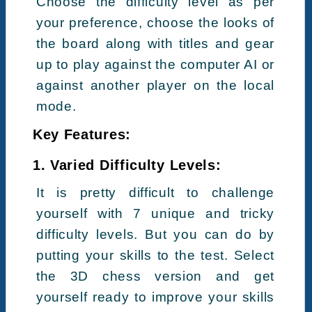
Choose the difficulty level as per
your preference, choose the looks of
the board along with titles and gear
up to play against the computer AI or
against another player on the local
mode.
Key Features:
1. Varied Difficulty Levels:
It is pretty difficult to challenge
yourself with 7 unique and tricky
difficulty levels. But you can do by
putting your skills to the test. Select
the 3D chess version and get
yourself ready to improve your skills