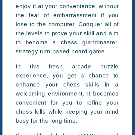
enjoy it at your convenience, without
the fear of embarrassment if you
lose to the computer. Conquer all of
the levels to prove your skill and aim
to become a chess grandmaster.
strategy turn based board game.
In this fresh arcade puzzle
experience, you get a chance to
enhance your chess skills in a
welcoming environment. It becomes
convenient for you to refine your
chess kills while keeping your mind
busy for the long time.