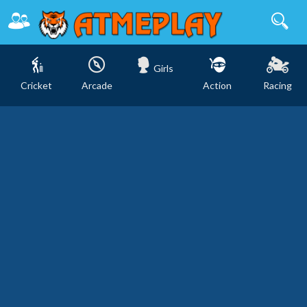
Girls
Cricket
Arcade
Action
Racing