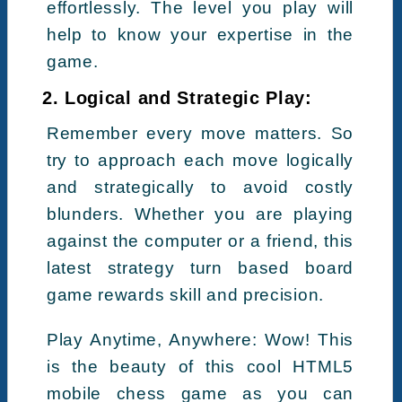
effortlessly. The level you play will
help to know your expertise in the
game.
2. Logical and Strategic Play:
Remember every move matters. So
try to approach each move logically
and strategically to avoid costly
blunders. Whether you are playing
against the computer or a friend, this
latest strategy turn based board
game rewards skill and precision.
Play Anytime, Anywhere: Wow! This
is the beauty of this cool HTML5
mobile chess game as you can