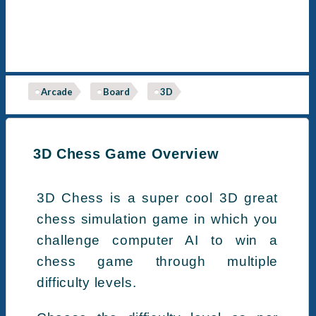
Arcade
Board
3D
3D Chess Game Overview
3D Chess is a super cool 3D great
chess simulation game in which you
challenge computer AI to win a
chess game through multiple
difficulty levels.