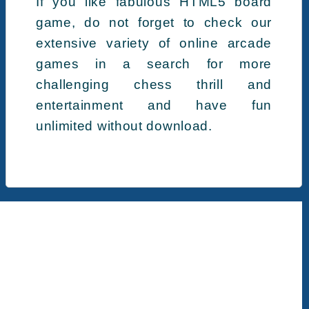
If you like fabulous HTML5 board
game, do not forget to check our
extensive variety of online arcade
games in a search for more
challenging chess thrill and
entertainment and have fun
unlimited without download.