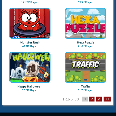
Chess
Stick Panda
451.7K
Played
106.9K
Played
Stick Monkey
Plumber
141.2K
Played
89.5K
Played
Monster Rush
Hexa Puzzle