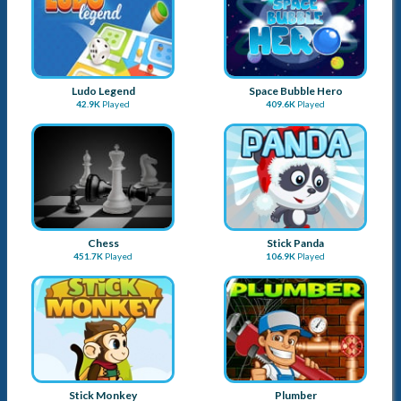
Checkers Legend
Tic Tac Toe Blackboard
16.1K
Played
19.8K
Played
3D Chess
Ludo Online
32K
Played
38.3K
Played
Ludo Legend
Space Bubble Hero
42.9K
Played
409.6K
Played