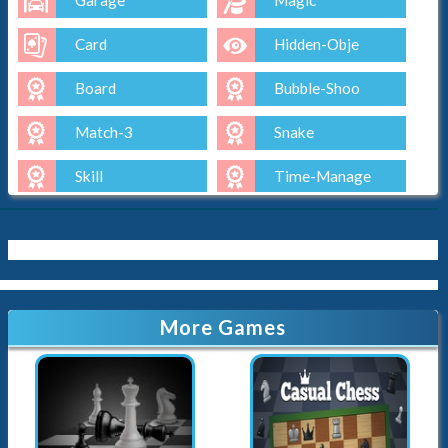
Garage
Magic
Card
Hidden-Obje
Board
Bubble-Shoo
Match-3
Snake
Skill
Time-Manage
Io
Cut-The-Rop