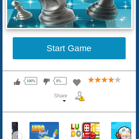
Start Game
100%
0%
Share
‹
›