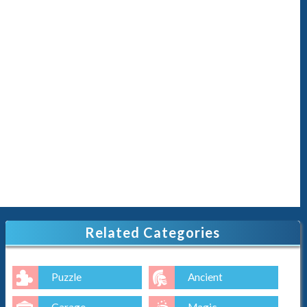
Related Categories
Puzzle
Ancient