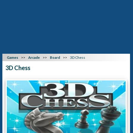
Games
Arcade
Board
3D Chess
3D Chess