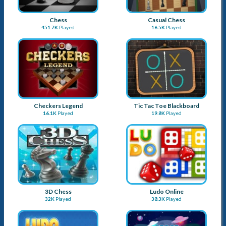
More Games
Chess
Casual Chess
451.7K
Played
16.5K
Played