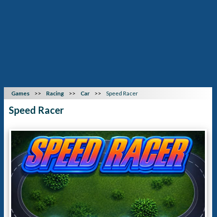
Games
Racing
Car
Speed Racer
Speed Racer