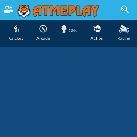
Girls
Cricket
Arcade
Action
Racing