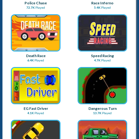
Police Chase
Race Inferno
72.7K
Played
5.4K
Played
Death Race
Speed Racing
6.4K
Played
4.7K
Played
EG Fast Driver
Dangerous Turn
4.1K
Played
13.7K
Played