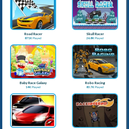
Road Racer
Skull Racer
871K
Played
26.8K
Played
Baby Race Galaxy
Robo Racing
14K
Played
83.7K
Played