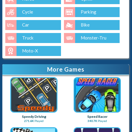
Cycle
Parking
Car
Bike
Truck
Monster-Tru
Moto-X
More Games
Speedy Driving
Speed Racer
271.6K
Played
340.7K
Played