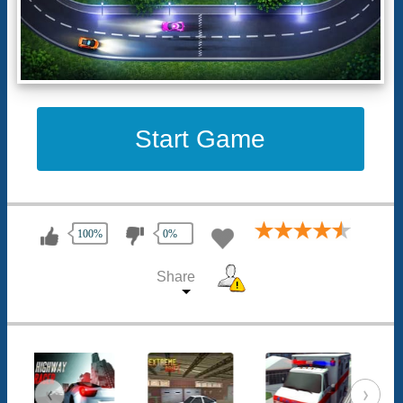
Start Game
100%
0%
Share
‹
›