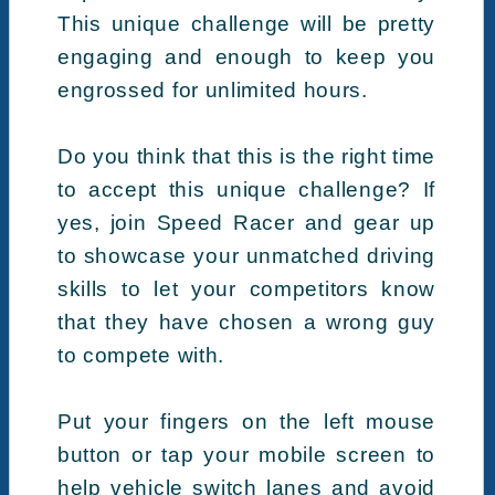
This unique challenge will be pretty
engaging and enough to keep you
engrossed for unlimited hours.
Do you think that this is the right time
to accept this unique challenge? If
yes, join Speed Racer and gear up
to showcase your unmatched driving
skills to let your competitors know
that they have chosen a wrong guy
to compete with.
Put your fingers on the left mouse
button or tap your mobile screen to
help vehicle switch lanes and avoid