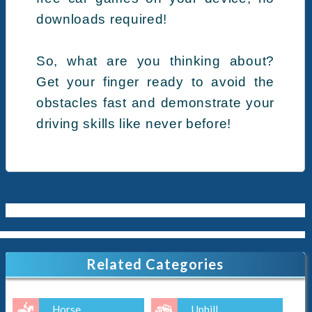
downloads required!
So, what are you thinking about?
Get your finger ready to avoid the
obstacles fast and demonstrate your
driving skills like never before!
Related Categories
Horse
Uphill