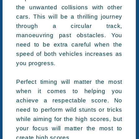
the unwanted collisions with other
cars. This will be a thrilling journey
through a circular track,
manoeuvring past obstacles. You
need to be extra careful when the
speed of both vehicles increases as
you progress.
Perfect timing will matter the most
when it comes to helping you
achieve a respectable score. No
need to perform wild stunts or tricks
while aiming for the high scores, but
your focus will matter the most to
create high scores.