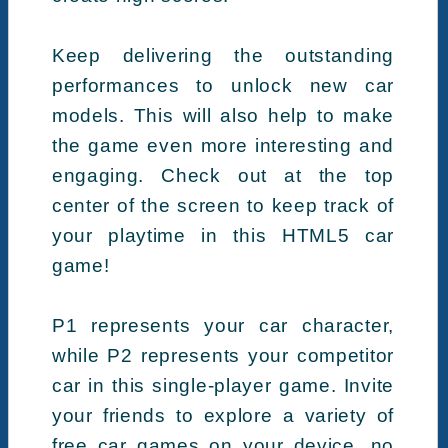
Keep delivering the outstanding
performances to unlock new car
models. This will also help to make
the game even more interesting and
engaging. Check out at the top
center of the screen to keep track of
your playtime in this HTML5 car
game!
P1 represents your car character,
while P2 represents your competitor
car in this single-player game. Invite
your friends to explore a variety of
free car games on your device, no