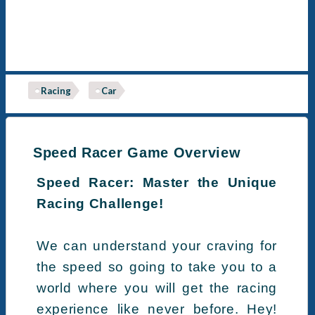
Racing
Car
Speed Racer Game Overview
Speed Racer: Master the Unique
Racing Challenge!
We can understand your craving for
the speed so going to take you to a
world where you will get the racing
experience like never before. Hey!