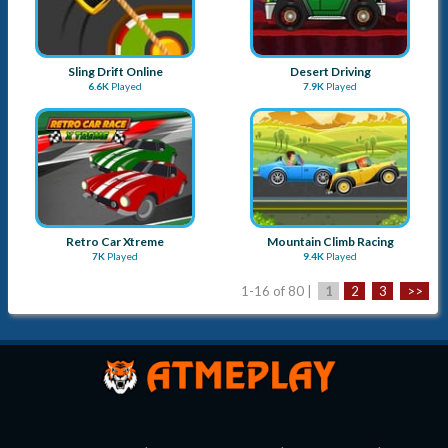
Sling Drift Online
Desert Driving
6.6K
Played
7.9K
Played
Retro Car Xtreme
Mountain Climb Racing
7K
Played
9.4K
Played
1-16 of 80 |
1
2
3
>>