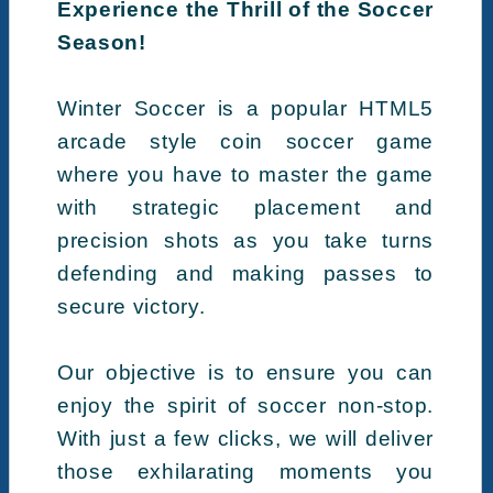
Experience the Thrill of the Soccer
Season!
Winter Soccer is a popular HTML5
arcade style coin soccer game
where you have to master the game
with strategic placement and
precision shots as you take turns
defending and making passes to
secure victory.
Our objective is to ensure you can
enjoy the spirit of soccer non-stop.
With just a few clicks, we will deliver
those exhilarating moments you