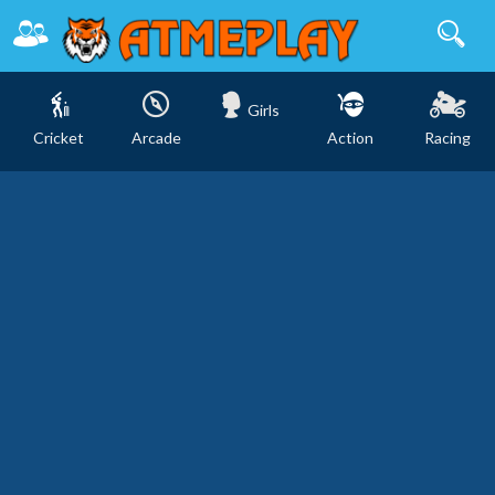
Girls
Cricket
Arcade
Action
Racing