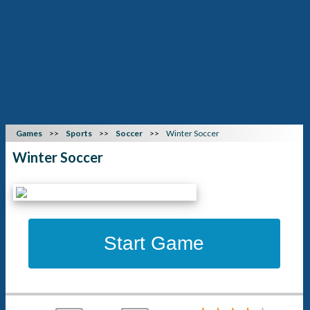
Games
Sports
Soccer
Winter Soccer
Winter Soccer
Start Game