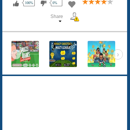
100%
0%
Share
‹
›