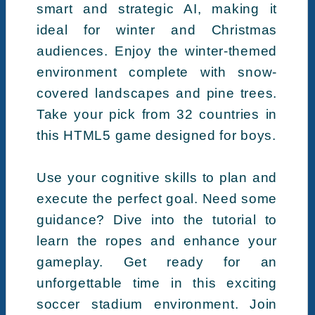
smart and strategic AI, making it
ideal for winter and Christmas
audiences. Enjoy the winter-themed
environment complete with snow-
covered landscapes and pine trees.
Take your pick from 32 countries in
this HTML5 game designed for boys.
Use your cognitive skills to plan and
execute the perfect goal. Need some
guidance? Dive into the tutorial to
learn the ropes and enhance your
gameplay. Get ready for an
unforgettable time in this exciting
soccer stadium environment. Join