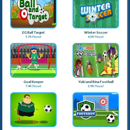
EG Ball Target
Winter Soccer
5.7K
Played
6.5K
Played
Goal Keeper
Yuki and Rina Football
7.4K
Played
2.9K
Played