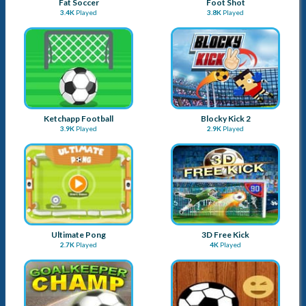
Fat Soccer
Foot Shot
3.4K
Played
3.8K
Played
Ketchapp Football
Blocky Kick 2
3.9K
Played
2.9K
Played
Ultimate Pong
3D Free Kick
2.7K
Played
4K
Played