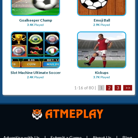
Goalkeeper Champ
Emoji Ball
3.4K
Played
2.9K
Played
Slot Machine Ultimate Soccer
Kickups
2.4K
Played
3.7K
Played
1-16 of 80 |
1
2
3
>>
Advertise with Us
Submit a Game
About Us
Blog