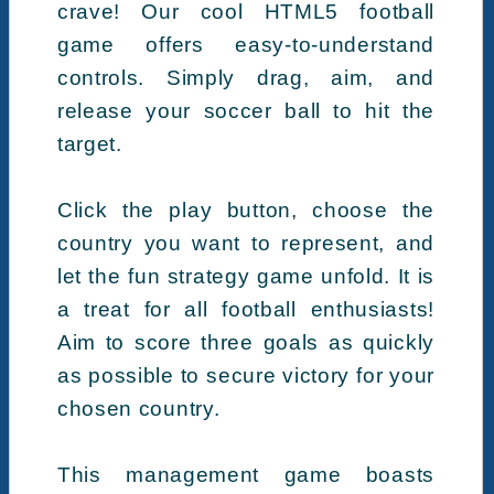
crave! Our cool HTML5 football
game offers easy-to-understand
controls. Simply drag, aim, and
release your soccer ball to hit the
target.
Click the play button, choose the
country you want to represent, and
let the fun strategy game unfold. It is
a treat for all football enthusiasts!
Aim to score three goals as quickly
as possible to secure victory for your
chosen country.
This management game boasts