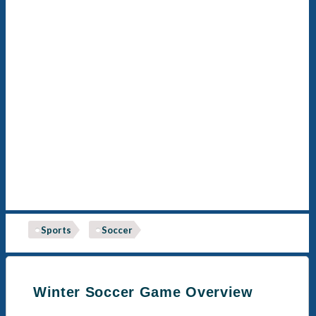
Sports
Soccer
Winter Soccer Game Overview