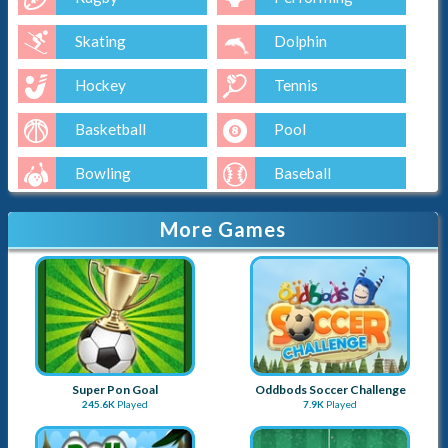
Skating
Dolphin
Hockey
Tennis
Basketball
Pool
Bowling
Baseball
Golf
More Games
Super Pon Goal
Oddbods Soccer Challenge
245.6K
Played
7.9K
Played