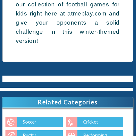
our collection of football games for
kids right here at atmeplay.com and
give your opponents a solid
challenge in this winter-themed
version!
Related Categories
Soccer
Cricket
Rugby
Performing