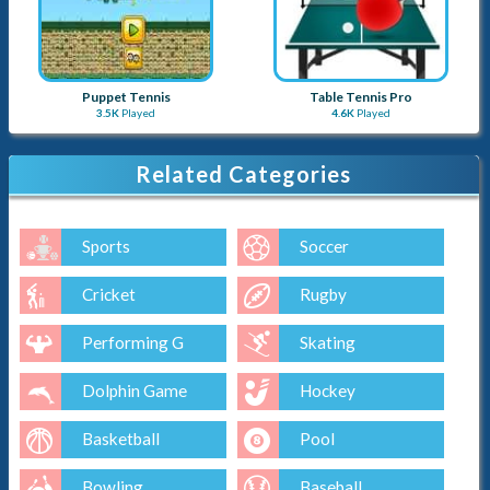
Puppet Tennis
Table Tennis Pro
3.5K
Played
4.6K
Played
Related Categories
Sports
Soccer
Cricket
Rugby
Performing G
Skating
Dolphin Game
Hockey
Basketball
Pool
Bowling
Baseball