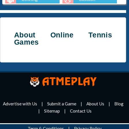
Golf
About Online Tennis
Games
Advertise with Us
Submit a Game
About Us
Blog
Sitemap
Contact Us
Term & Conditions
Privacy Policy