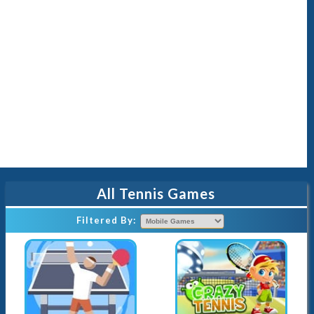
All Tennis Games
Filtered By
: