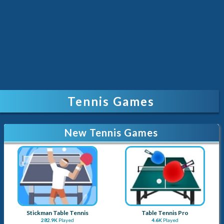
Tennis Games
New Tennis Games
Stickman Table Tennis
Table Tennis Pro
282.9K
Played
4.6K
Played