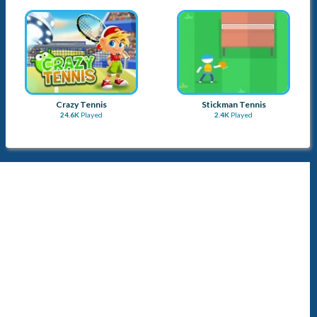
Crazy Tennis
Stickman Tennis
24.6K
Played
2.4K
Played