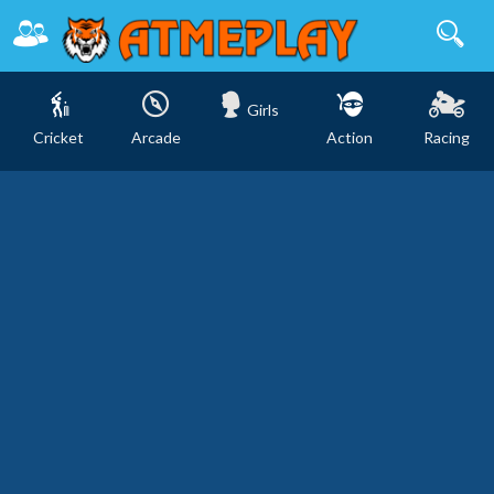
Girls
Cricket
Arcade
Action
Racing