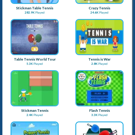
Stickman Table Tennis
Crazy Tennis
282.9K
Played
24.6K
Played
Table Tennis World Tour
Tennis is War
5.3K
Played
2.8K
Played
Stickman Tennis
Flash Tennis
2.4K
Played
3.3K
Played