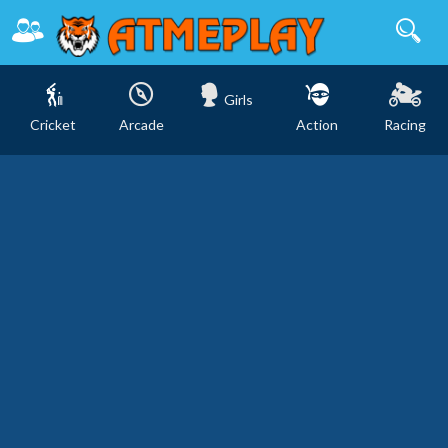
Girls
Cricket
Arcade
Action
Racing