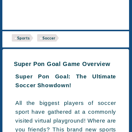
Sports
Soccer
Super Pon Goal Game Overview
Super Pon Goal: The Ultimate
Soccer Showdown!
All the biggest players of soccer
sport have gathered at a commonly
visited virtual playground! Where are
you friends? This brand new sports