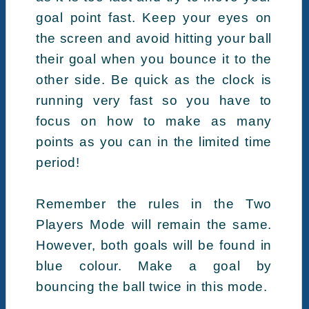
goal point fast. Keep your eyes on
the screen and avoid hitting your ball
their goal when you bounce it to the
other side. Be quick as the clock is
running very fast so you have to
focus on how to make as many
points as you can in the limited time
period!
Remember the rules in the Two
Players Mode will remain the same.
However, both goals will be found in
blue colour. Make a goal by
bouncing the ball twice in this mode.