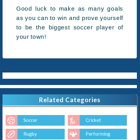
Good luck to make as many goals
as you can to win and prove yourself
to be the biggest soccer player of
your town!
Related Categories
Soccer
Cricket
Rugby
Performing