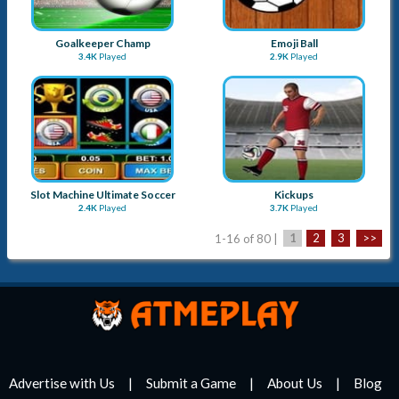
Goalkeeper Champ
Emoji Ball
3.4K
Played
2.9K
Played
Slot Machine Ultimate Soccer
Kickups
2.4K
Played
3.7K
Played
1-16 of 80 |
1
2
3
>>
Advertise with Us
Submit a Game
About Us
Blog