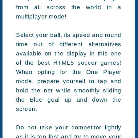
from all across the world in a
multiplayer mode!
Select your ball, its speed and round
time out of different alternatives
available on the display in this one
of the best HTML5 soccer games!
When opting for the One Player
mode, prepare yourself to tap and
hold the net while smoothly sliding
the Blue goal up and down the
screen.
Do not take your competitor lightly
as it is too fast and try to move your