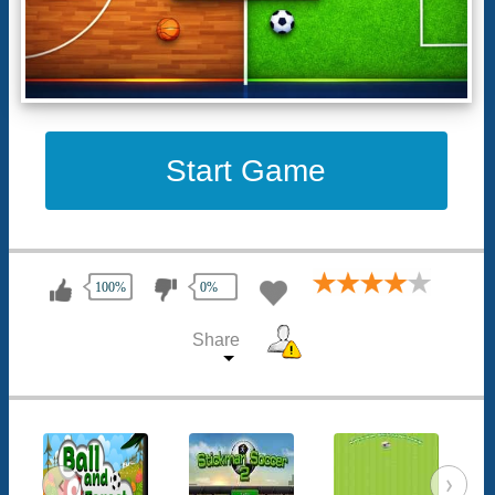
Start Game
100%
0%
Share
‹
›