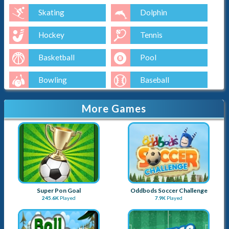
Skating
Dolphin
Hockey
Tennis
Basketball
Pool
Bowling
Baseball
Golf
More Games
Super Pon Goal
Oddbods Soccer Challenge
245.6K
Played
7.9K
Played