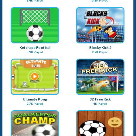
3.4K
Played
3.8K
Played
Ketchapp Football
Blocky Kick 2
3.9K
Played
2.9K
Played
Ultimate Pong
3D Free Kick
2.7K
Played
4K
Played