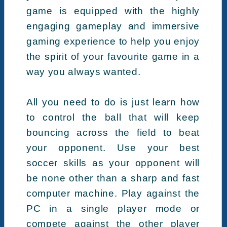
game is equipped with the highly
engaging gameplay and immersive
gaming experience to help you enjoy
the spirit of your favourite game in a
way you always wanted.
All you need to do is just learn how
to control the ball that will keep
bouncing across the field to beat
your opponent. Use your best
soccer skills as your opponent will
be none other than a sharp and fast
computer machine. Play against the
PC in a single player mode or
compete against the other player