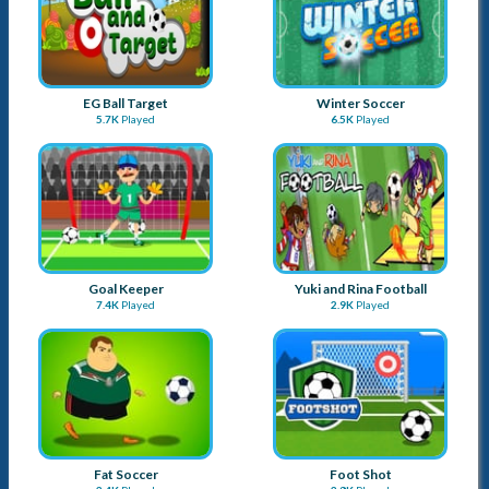
EG Ball Target
Winter Soccer
5.7K
Played
6.5K
Played
Goal Keeper
Yuki and Rina Football
7.4K
Played
2.9K
Played
Fat Soccer
Foot Shot