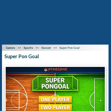
Games
Sports
Soccer
Super Pon Goal
Super Pon Goal