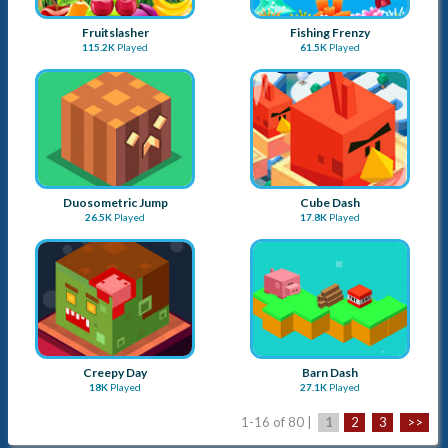
Creepy Day
Barn Dash
18K
Played
27.1K
Played
1-16 of 80 |
1
2
3
>>
Advertise with Us
Submit a Game
About Us
Blog
Sitemap
Contact Us
Term & Conditions
Privacy Policy
Copyright © 2026
Apay Marketing Pvt. Ltd.