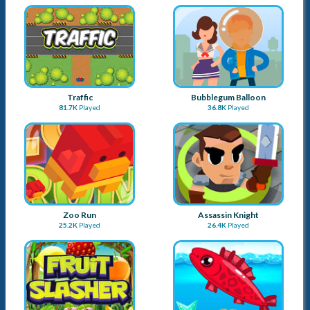
Zoo Run
Assassin Knight
25.2K
Played
26.4K
Played
Fruitslasher
Fishing Frenzy
115.2K
Played
61.5K
Played
Duosometric Jump
Cube Dash
26.5K
Played
17.8K
Played