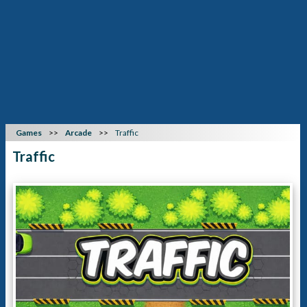
Games
Arcade
Traffic
Traffic