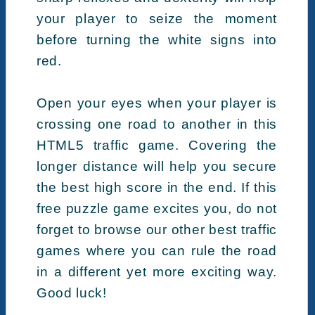
your player to seize the moment
before turning the white signs into
red.
Open your eyes when your player is
crossing one road to another in this
HTML5 traffic game. Covering the
longer distance will help you secure
the best high score in the end. If this
free puzzle game excites you, do not
forget to browse our other best traffic
games where you can rule the road
in a different yet more exciting way.
Good luck!