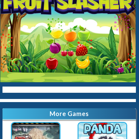
More Games
Offroad Crazy Luxury Prado Simulation Game 3D
Stick Panda
3.9K
Played
106.9K
Played
Stick Monkey
Monster Rush
141.2K
Played
67.9K
Played