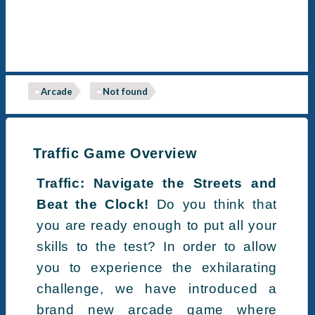
Arcade
Not found
Traffic Game Overview
Traffic: Navigate the Streets and
Beat the Clock!
Do you think that
you are ready enough to put all your
skills to the test? In order to allow
you to experience the exhilarating
challenge, we have introduced a
brand new arcade game where