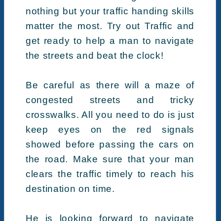
nothing but your traffic handing skills
matter the most. Try out Traffic and
get ready to help a man to navigate
the streets and beat the clock!
Be careful as there will a maze of
congested streets and tricky
crosswalks. All you need to do is just
keep eyes on the red signals
showed before passing the cars on
the road. Make sure that your man
clears the traffic timely to reach his
destination on time.
He is looking forward to navigate