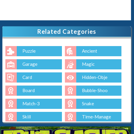
Related Categories
Puzzle
Ancient
Garage
Magic
Card
Hidden-Obje
Board
Bubble-Shoo
Match-3
Snake
Skill
Time-Manage
Io
Cut-The-Rop