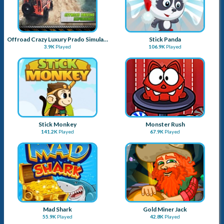
Mad Shark
Gold Miner Jack
55.9K
Played
42.8K
Played
Traffic
Bubblegum Balloon
81.7K
Played
36.8K
Played