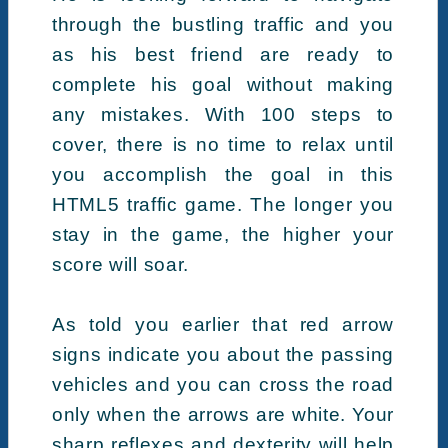
through the bustling traffic and you
as his best friend are ready to
complete his goal without making
any mistakes. With 100 steps to
cover, there is no time to relax until
you accomplish the goal in this
HTML5 traffic game. The longer you
stay in the game, the higher your
score will soar.
As told you earlier that red arrow
signs indicate you about the passing
vehicles and you can cross the road
only when the arrows are white. Your
sharp reflexes and dexterity will help