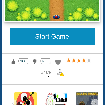
Start Game
94%
6%
Share
‹
›