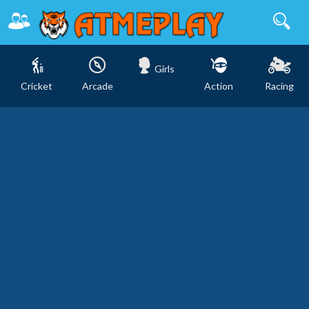
Girls
Cricket
Arcade
Action
Racing