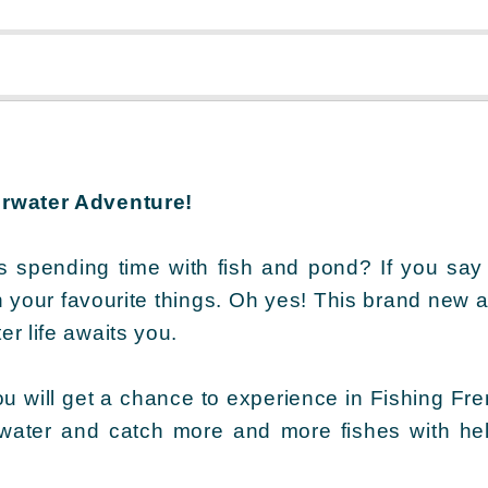
erwater Adventure!
s spending time with fish and pond? If you say
h your favourite things. Oh yes! This brand new a
r life awaits you.
ou will get a chance to experience in Fishing Fren
 water and catch more and more fishes with he
!