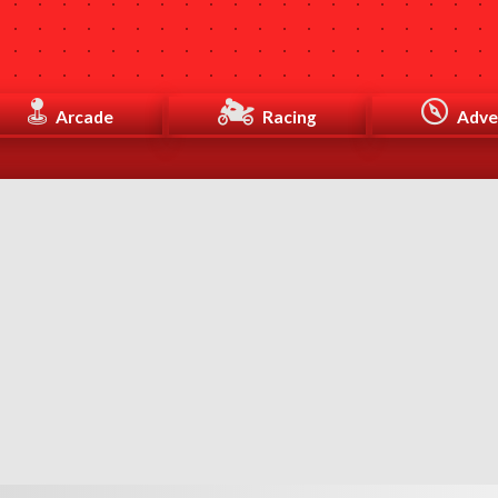
Arcade
Racing
Adve