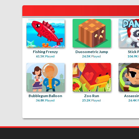
Fishing Frenzy
Duosometric Jump
Stick 
61.5K
Played
26.5K
Played
106.9K
Bubblegum Balloon
Zoo Run
Assassin
36.8K
Played
25.2K
Played
26.4K
P