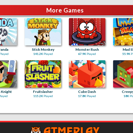
More Games
Panda
Stick Monkey
Monster Rush
Mad S
Played
141.2K
Played
67.9K
Played
55.9K
P
 Knight
Fruitslasher
Cube Dash
Creep
layed
115.2K
Played
17.8K
Played
18K
Pl