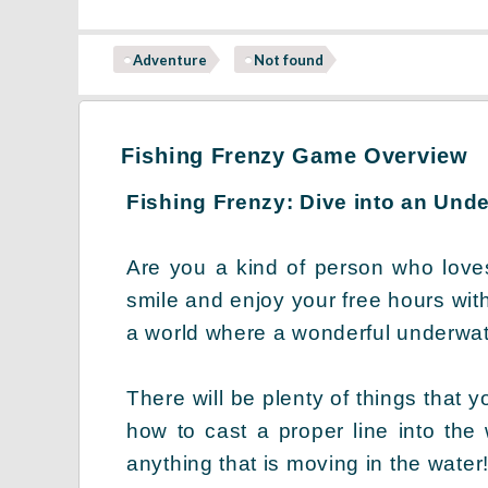
Adventure
Not found
Fishing Frenzy Game Overview
Fishing Frenzy: Dive into an Und
Are you a kind of person who love
smile and enjoy your free hours wit
a world where a wonderful underwate
There will be plenty of things that y
how to cast a proper line into the
anything that is moving in the water