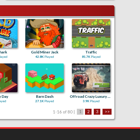
hark
Gold Miner Jack
Traffic
layed
42.8K
Played
81.7K
Played
y Day
Barn Dash
Offroad Crazy Luxury Prado Simulation Game 3D
ayed
27.1K
Played
3.9K
Played
1-16 of 80 |
1
2
3
>>