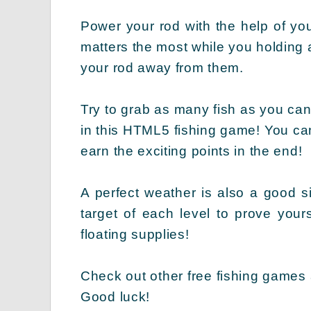
Power your rod with the help of yo
matters the most while you holding a
your rod away from them.
Try to grab as many fish as you can
in this HTML5 fishing game! You can 
earn the exciting points in the end!
A perfect weather is also a good si
target of each level to prove your
floating supplies!
Check out other free fishing games
Good luck!