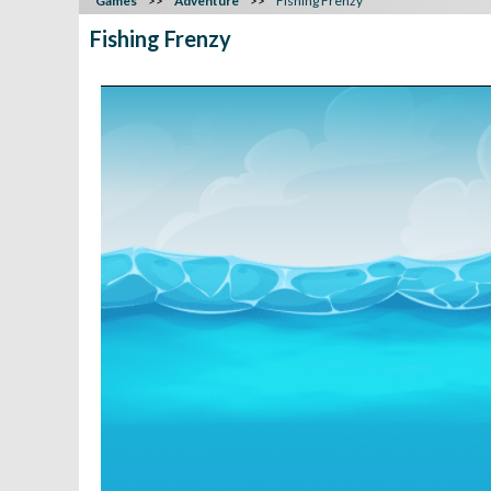
Games
Adventure
Fishing Frenzy
Fishing Frenzy