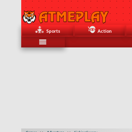
Sports
Action