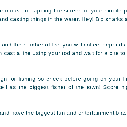
ur mouse or tapping the screen of your mobile 
nd casting things in the water. Hey! Big sharks 
 and the number of fish you will collect depends 
cast a line using your rod and wait for a bite to
gn for fishing so check before going on your fir
self as the biggest fisher of the town! Score 
 and have the biggest fun and entertainment blas