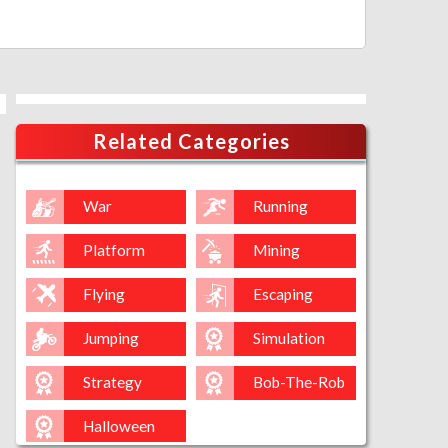
Related Categories
War
Running
Platform
Mining
Flying
Escaping
Jumping
Simulation
Strategy
Bob-The-Rob
Halloween