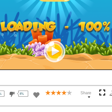
Share
%
8%