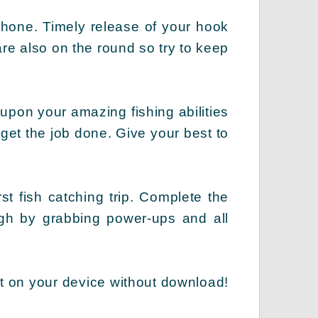
phone. Timely release of your hook
are also on the round so try to keep
upon your amazing fishing abilities
 get the job done. Give your best to
st fish catching trip. Complete the
high by grabbing power-ups and all
t on your device without download!