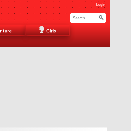
Login
nture
Girls