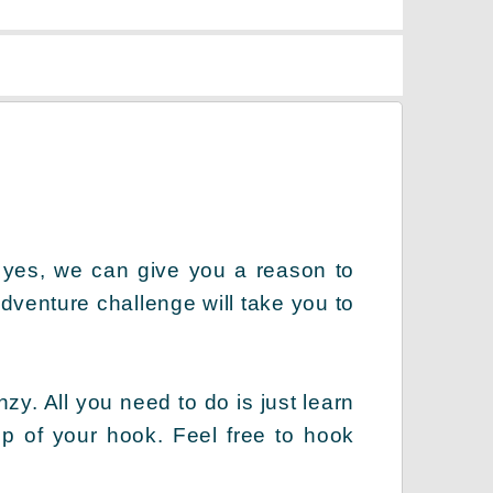
 yes, we can give you a reason to
dventure challenge will take you to
zy. All you need to do is just learn
lp of your hook. Feel free to hook