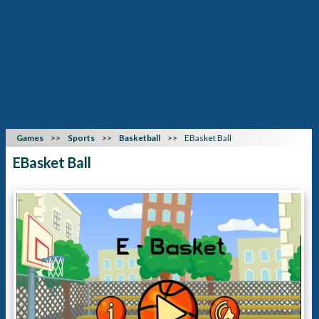
Games
Sports
Basketball
EBasket Ball
EBasket Ball