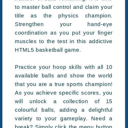
to master ball control and claim your
title as the physics champion.
Strengthen your hand-eye
coordination as you put your finger
muscles to the test in this addictive
HTML5 basketball game.
Practice your hoop skills with all 10
available balls and show the world
that you are a true sports champion!
As you achieve specific scores, you
will unlock a collection of 15
colourful balls, adding a delightful
variety to your gameplay. Need a
break? Simply click the menu button