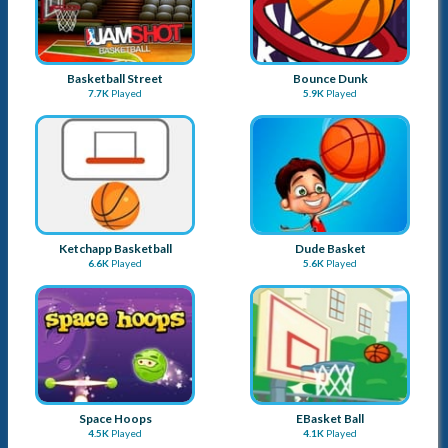
Basketball Street
Bounce Dunk
7.7K
Played
5.9K
Played
Ketchapp Basketball
Dude Basket
6.6K
Played
5.6K
Played
Space Hoops
EBasket Ball
4.5K
Played
4.1K
Played