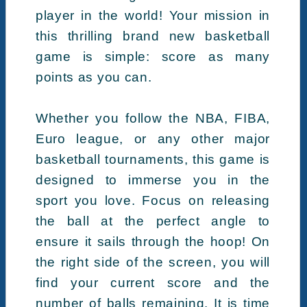
player in the world! Your mission in
this thrilling brand new basketball
game is simple: score as many
points as you can.
Whether you follow the NBA, FIBA,
Euro league, or any other major
basketball tournaments, this game is
designed to immerse you in the
sport you love. Focus on releasing
the ball at the perfect angle to
ensure it sails through the hoop! On
the right side of the screen, you will
find your current score and the
number of balls remaining. It is time