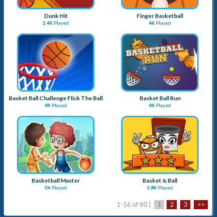
Dunk Hit
Finger Basketball
2.4K
Played
4K
Played
Basket Ball Challenge Flick The Ball
Basket Ball Run
4K
Played
4K
Played
Basketball Master
Basket & Ball
5K
Played
3.8K
Played
1-16 of 80 |
1
2
3
>>