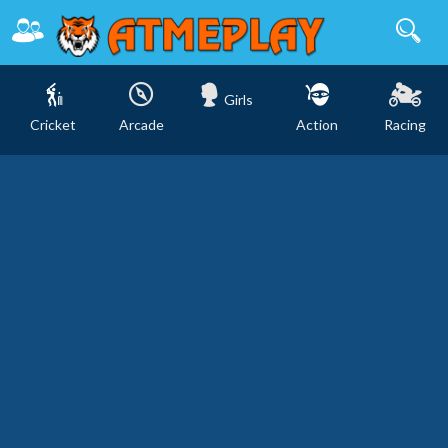
Girls
Cricket
Arcade
Action
Racing