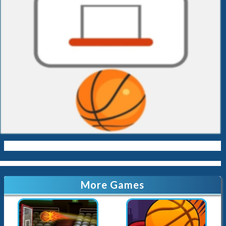
More Games