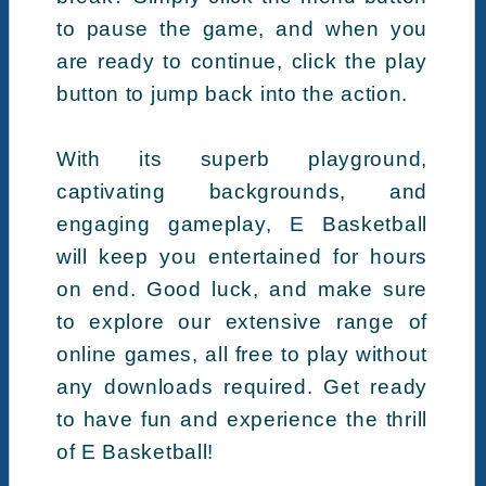
to pause the game, and when you
are ready to continue, click the play
button to jump back into the action.
With its superb playground,
captivating backgrounds, and
engaging gameplay, E Basketball
will keep you entertained for hours
on end. Good luck, and make sure
to explore our extensive range of
online games, all free to play without
any downloads required. Get ready
to have fun and experience the thrill
of E Basketball!