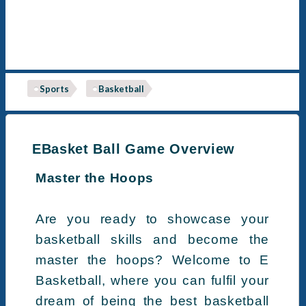
Sports
Basketball
EBasket Ball Game Overview
Master the Hoops
Are you ready to showcase your
basketball skills and become the
master the hoops? Welcome to E
Basketball, where you can fulfil your
dream of being the best basketball