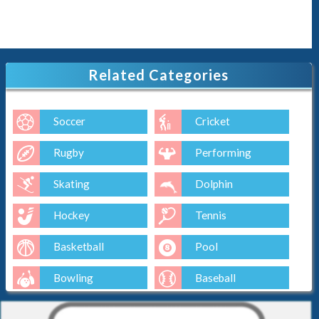
Related Categories
Soccer
Cricket
Rugby
Performing
Skating
Dolphin
Hockey
Tennis
Basketball
Pool
Bowling
Baseball
Golf