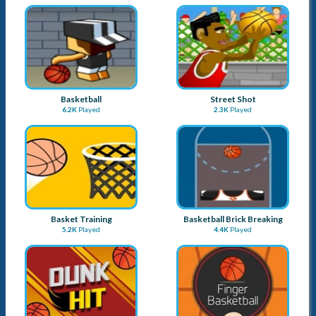
Basketball
Street Shot
6.2K
Played
2.3K
Played
Basket Training
Basketball Brick Breaking
5.2K
Played
4.4K
Played