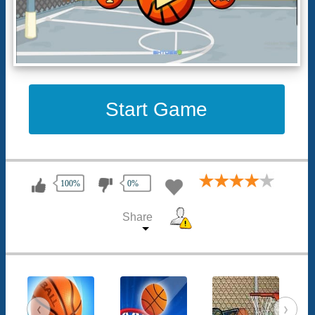
Start Game
100%
0%
Share
‹
›