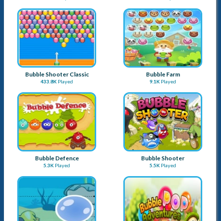
Bubble Shooter Classic
Bubble Farm
433.8K
Played
9.1K
Played
Bubble Defence
Bubble Shooter
5.3K
Played
5.5K
Played