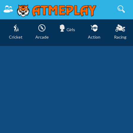
Girls
Cricket
Arcade
Action
Racing