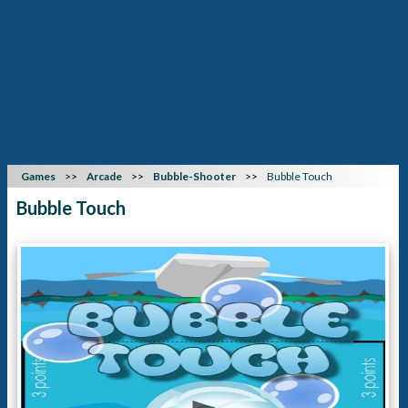
Games
Arcade
Bubble-Shooter
Bubble Touch
Bubble Touch