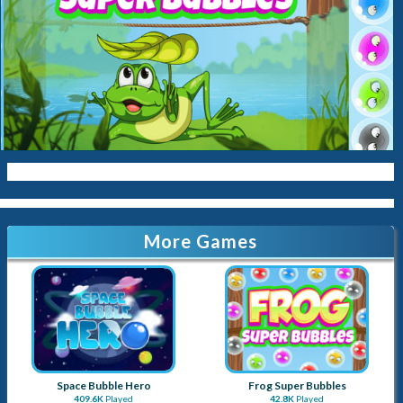
More Games
Space Bubble Hero
Frog Super Bubbles
409.6K
Played
42.8K
Played