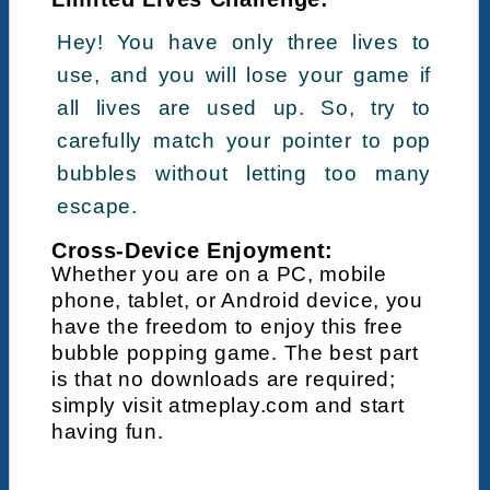
Hey! You have only three lives to
use, and you will lose your game if
all lives are used up. So, try to
carefully match your pointer to pop
bubbles without letting too many
escape.
Cross-Device Enjoyment:
Whether you are on a PC, mobile
phone, tablet, or Android device, you
have the freedom to enjoy this free
bubble popping game. The best part
is that no downloads are required;
simply visit atmeplay.com and start
having fun.