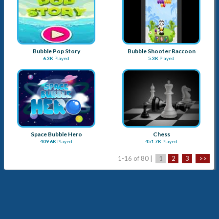
Bubble Pop Story
Bubble Shooter Raccoon
6.3K
Played
5.3K
Played
Space Bubble Hero
Chess
409.6K
Played
451.7K
Played
1-16 of 80 |
1
2
3
>>