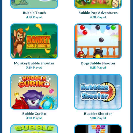
Bubble Touch
Bubble Pop Adventures
4.7K
Played
4.7K
Played
Monkey Bubble Shooter
Dogi Bubble Shooter
5.6K
Played
8.2K
Played
Bubble Guriko
Bubbles Shooter
4.2K
Played
5.3K
Played