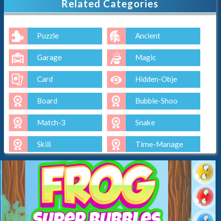
Related Categories
Puzzle
Ancient
Garage
Magic
Card
Hidden-Obje
Board
Bubble-Shoo
Match-3
Snake
Skill
Time-Manage
Io
Cut-The-Rop