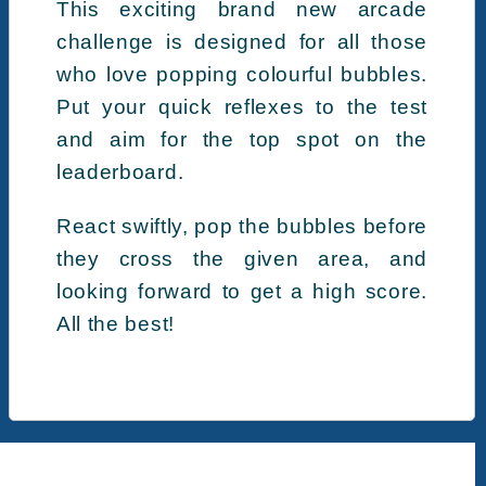
This exciting brand new arcade
challenge is designed for all those
who love popping colourful bubbles.
Put your quick reflexes to the test
and aim for the top spot on the
leaderboard.
React swiftly, pop the bubbles before
they cross the given area, and
looking forward to get a high score.
All the best!