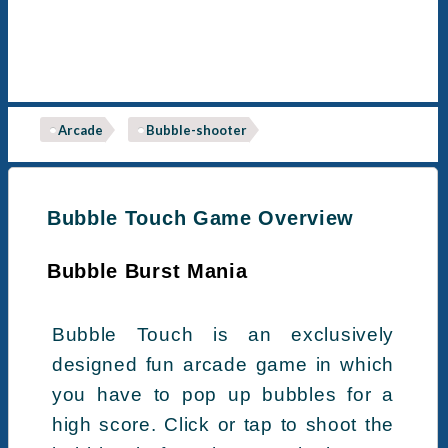
Arcade
Bubble-shooter
Bubble Touch Game Overview
Bubble Burst Mania
Bubble Touch is an exclusively
designed fun arcade game in which
you have to pop up bubbles for a
high score. Click or tap to shoot the