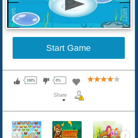
Start Game
100%
0%
Share
‹
›