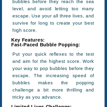
bubbles before they reach the sea
level, and avoid letting too many
escape. Use your all three lives, and
survive for long to create your best
high score.
Key Features:
Fast-Paced Bubble Popping:
Put your quick reflexes to the test
and aim for the highest score. Work
your way to pop bubbles before they
escape. The increasing speed of
bubbles makes the popping
challenge a bit more thrilling and
tricky as you advance.
Limited Lives Challenge: