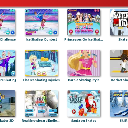
 Challenge
Ice Skating Contest
Princesses Go Ice Skating
Skater
re Skating
Elsa Ice Skating Injuries
Barbie Skating Style
Rocket Sk
kater 3D
Real Snowboard Endless Runner
Santa on Skates
Ski R