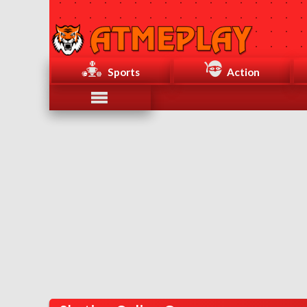
Sports
Action