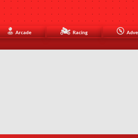
Arcade
Racing
Adve