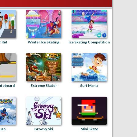
 Kid
Winter Ice Skating
Ice Skating Competition
ateboard
Extreme Skater
Surf Mania
ush
Groovy Ski
Mini Skate