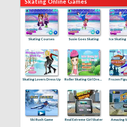
Skating Online Games
Skating Courses
Susie Goes Skating
Ice Skating
Skating Lovers Dress Up
Roller Skating Girl Dress Up
Frozen Figu
Ski Rush Game
Real Extreme Girl Skater
Amazing S