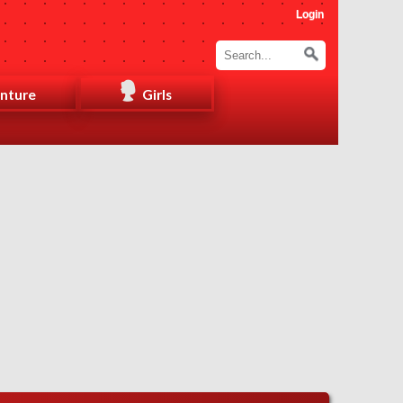
Login
nture
Girls