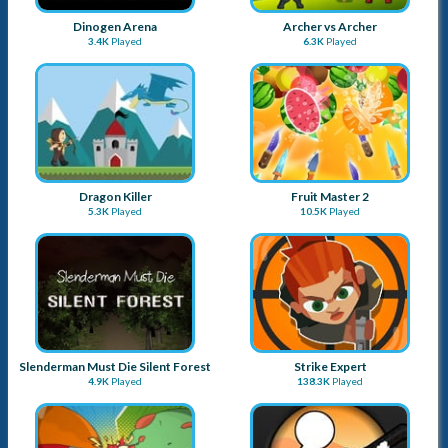
Dinogen Arena
Archer vs Archer
3.4K
Played
6.3K
Played
Dragon Killer
Fruit Master 2
5.3K
Played
10.5K
Played
Slenderman Must Die Silent Forest
Strike Expert
4.9K
Played
138.3K
Played