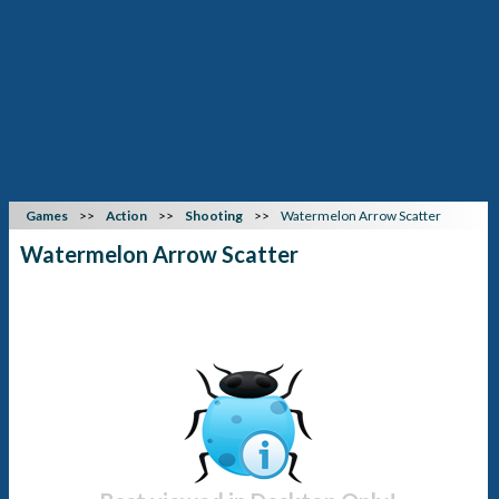
Games
Action
Shooting
Watermelon Arrow Scatter
Watermelon Arrow Scatter