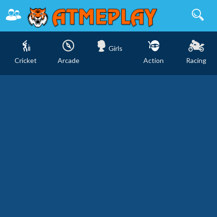
Girls
Cricket
Arcade
Action
Racing