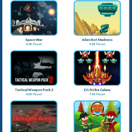
Space War
Alien Bot Madness
4.3K
Played
5.2K
Played
Tactical Weapon Pack 2
EG Strike Galaxy
4.2K
Played
7.5K
Played