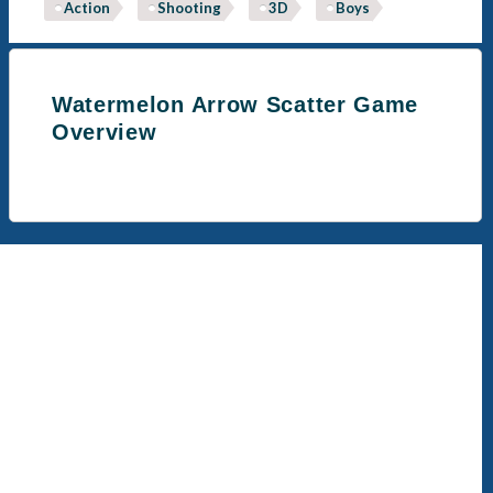
Action
Shooting
3D
Boys
Watermelon Arrow Scatter Game
Overview