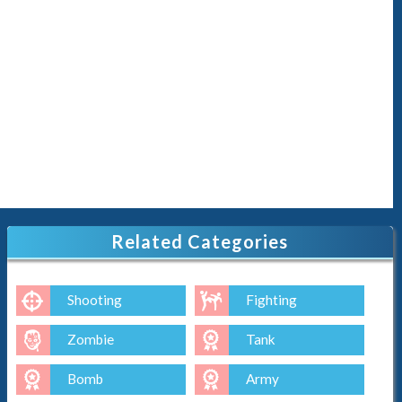
Related Categories
Shooting
Fighting
Zombie
Tank
Bomb
Army