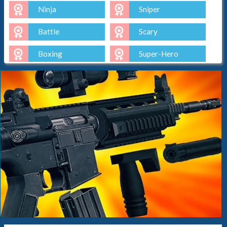
Ninja
Sniper
Battle
Scary
Boxing
Super-Hero