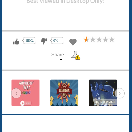
Best viewed in Desktop Only!
100%
0%
Share
‹
›