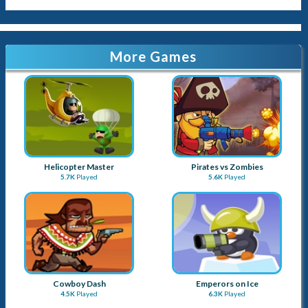
More Games
Helicopter Master
Pirates vs Zombies
5.7K
Played
5.6K
Played
Cowboy Dash
Emperors on Ice
4.5K
Played
6.3K
Played