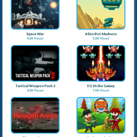
Helicopter Master
Pirates vs Zombies
5.7K
Played
5.6K
Played
Cowboy Dash
Emperors on Ice
4.5K
Played
6.2K
Played
Space War
Alien Bot Madness
4.2K
Played
5.2K
Played