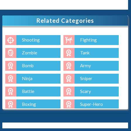
Related Categories
Shooting
Fighting
Zombie
Tank
Bomb
Army
Ninja
Sniper
Battle
Scary
Boxing
Super-Hero