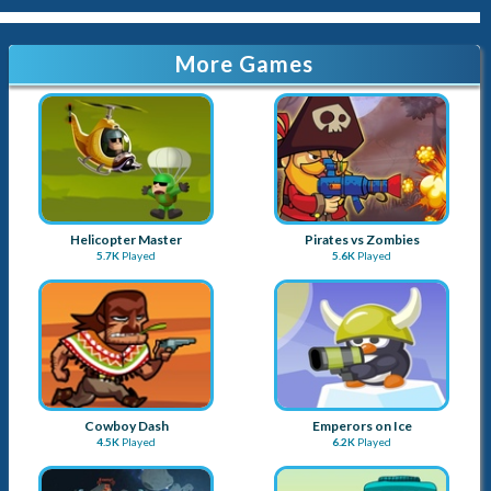
More Games