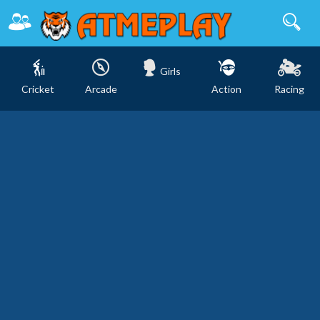
Girls
Cricket
Arcade
Action
Racing