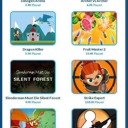
Tactical Weapon Pack 2
EG Strike Galaxy
4.2K
Played
7.5K
Played
Dinogen Arena
Archer vs Archer
3.4K
Played
6.3K
Played
Dragon Killer
Fruit Master 2