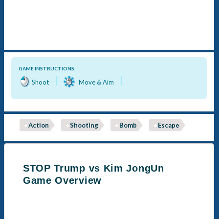
GAME INSTRUCTIONS:
Shoot
Move & Aim
Action
Shooting
Bomb
Escape
STOP Trump vs Kim JongUn
Game Overview