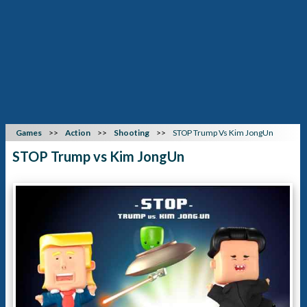
Games
Action
Shooting
STOP Trump Vs Kim JongUn
STOP Trump vs Kim JongUn