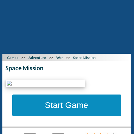
Games
Adventure
War
Space Mission
Space Mission
Start Game