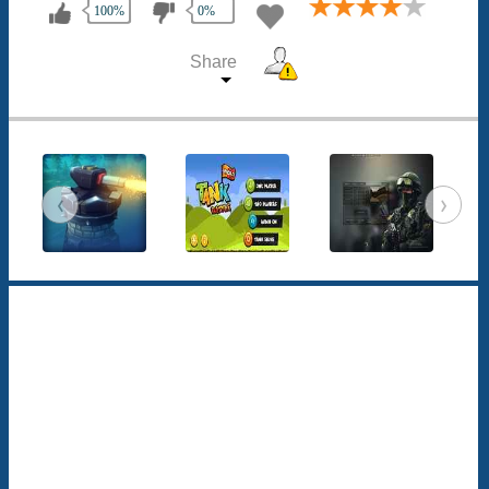
100%
0%
Share
‹
›