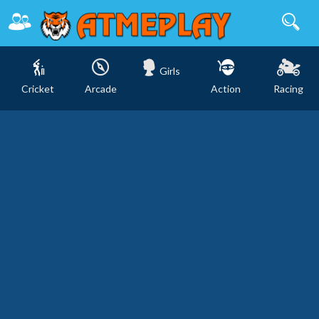
Girls
Cricket
Arcade
Action
Racing