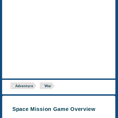
Adventure
War
Space Mission Game Overview