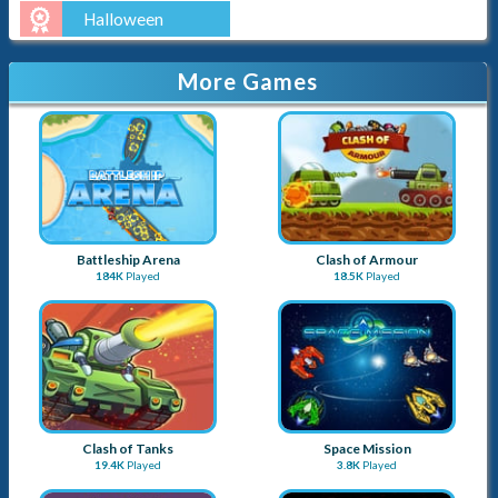
Halloween
More Games
Battleship Arena
Clash of Armour
184K
Played
18.5K
Played
Clash of Tanks
Space Mission
19.4K
Played
3.8K
Played