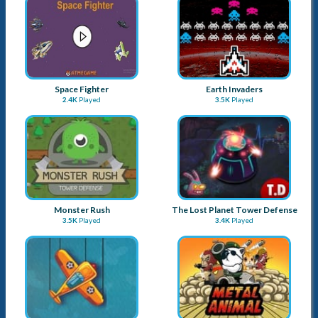
Space Fighter
Earth Invaders
2.4K
Played
3.5K
Played
Monster Rush
The Lost Planet Tower Defense
3.5K
Played
3.4K
Played