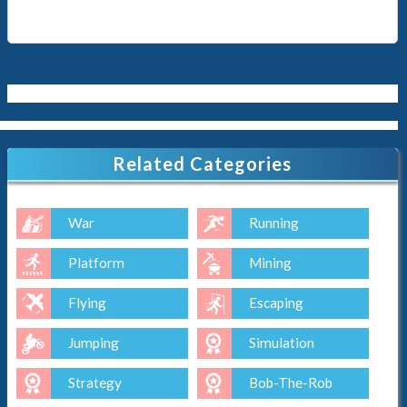
Related Categories
War
Running
Platform
Mining
Flying
Escaping
Jumping
Simulation
Strategy
Bob-The-Rob