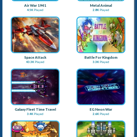
Air War 1941
Metal Animal
4.5K
Played
2.8K
Played
Space Attack
Battle For Kingdom
43.3K
Played
3.3K
Played
Galaxy Fleet Time Travel
EG Neon War
3.4K
Played
2.6K
Played