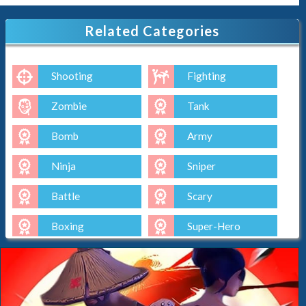
Related Categories
Shooting
Fighting
Zombie
Tank
Bomb
Army
Ninja
Sniper
Battle
Scary
Boxing
Super-Hero