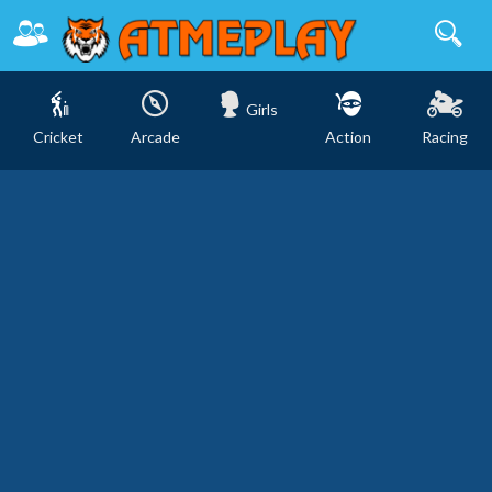
Girls
Cricket
Arcade
Action
Racing