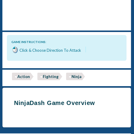
GAME INSTRUCTIONS:
Click & Choose Direction To Attack
Action
Fighting
Ninja
NinjaDash Game Overview