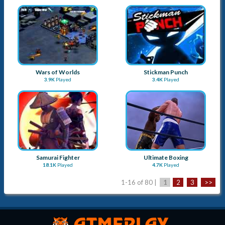
Samurai Fighter
Ultimate Boxing
18.1K
Played
4.7K
Played
1-16 of 80 |
1
2
3
>>
Advertise with Us
Submit a Game
About Us
Blog
Sitemap
Contact Us
Term & Conditions
Privacy Policy
Copyright © 2026
Apay Marketing Pvt. Ltd.