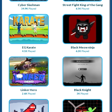
Linker Hero
Black Knight
2.6K
Played
3K
Played
Extreme Way
Stickman Warriors
2.6K
Played
3.4K
Played
Nighty Knight
Stickman Ninja Dash
2.6K
Played
3.2K
Played