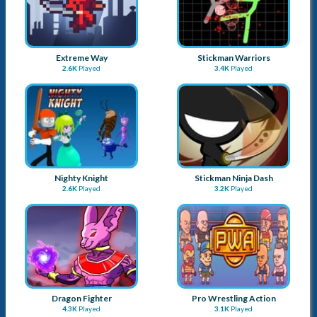
Dragon Fighter
Pro Wrestling Action
4.3K
Played
3.1K
Played
Wars of Worlds
Stickman Punch
3.9K
Played
3.4K
Played