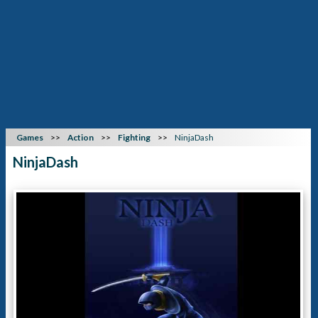
Games
Action
Fighting
NinjaDash
NinjaDash