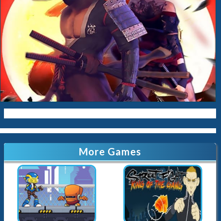
More Games
Cyber Slashman
Street Fight King of the Gang
34.9K
Played
6.5K
Played
EG Karate
Black Meow ninja
4.1K
Played
6.2K
Played