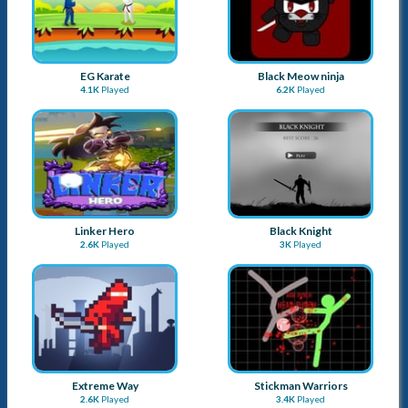
EG Karate
Black Meow ninja
4.1K
Played
6.2K
Played
Linker Hero
Black Knight
2.6K
Played
3K
Played
Extreme Way
Stickman Warriors
2.6K
Played
3.4K
Played