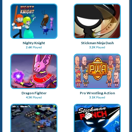
Nighty Knight
Stickman Ninja Dash
2.6K
Played
3.2K
Played
Dragon Fighter
Pro Wrestling Action
4.3K
Played
3.1K
Played