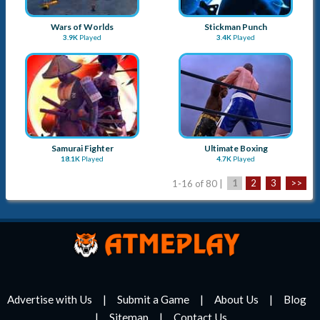
Wars of Worlds
Stickman Punch
3.9K
Played
3.4K
Played
Samurai Fighter
Ultimate Boxing
18.1K
Played
4.7K
Played
1-16 of 80 |
1
2
3
>>
Advertise with Us
Submit a Game
About Us
Blog
Sitemap
Contact Us