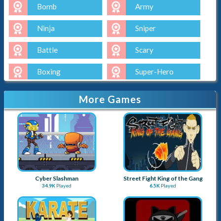
Bomb
Army
Ninja
Sniper
Battle
Scary
Boxing
Super-Hero
More Games
Cyber Slashman
Street Fight King of the Gang
34.9K
Played
6.5K
Played