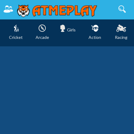
Girls
Cricket
Arcade
Action
Racing