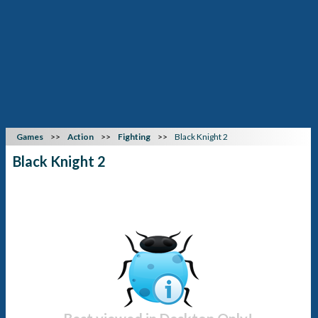
Games
Action
Fighting
Black Knight 2
Black Knight 2