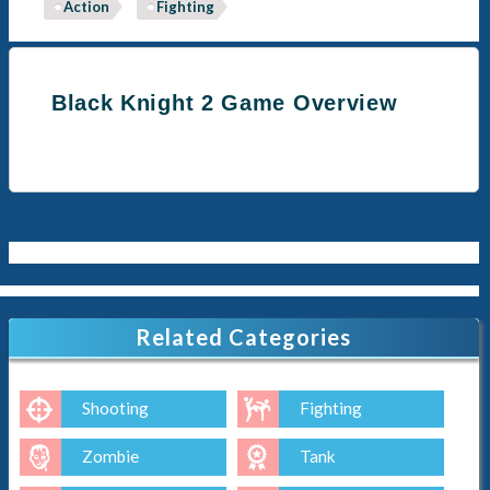
Action
Fighting
Black Knight 2 Game Overview
Related Categories
Shooting
Fighting
Zombie
Tank