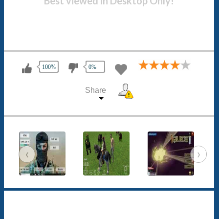
Best viewed in Desktop Only!
100%
0%
Share
‹
›