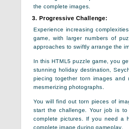
the complete images.
3. Progressive Challenge:
Experience increasing complexities
game, with larger numbers of puz
approaches to swiftly arrange the 
In this HTML5 puzzle game, you get 
stunning holiday destination, Seych
piecing together torn images and 
mesmerizing photographs.
You will find out torn pieces of i
start the challenge. Your job is t
complete pictures. If you need a h
complete image during gameplay.