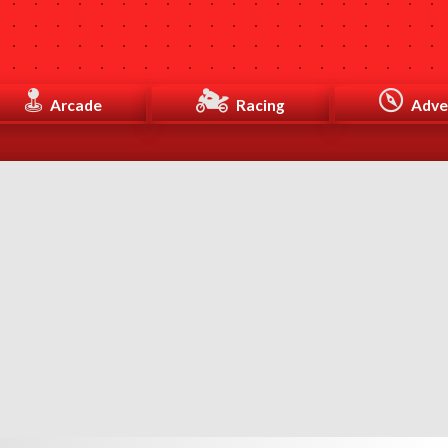
Arcade
Racing
Adve