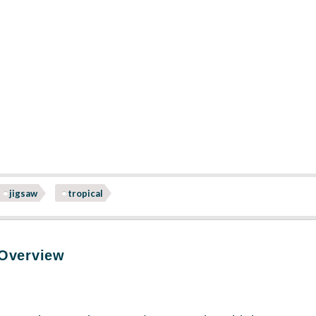
jigsaw
tropical
 Overview