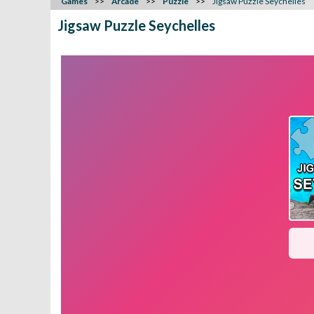
Games
Arcade
Puzzle
Jigsaw Puzzle Seychelles
Jigsaw Puzzle Seychelles