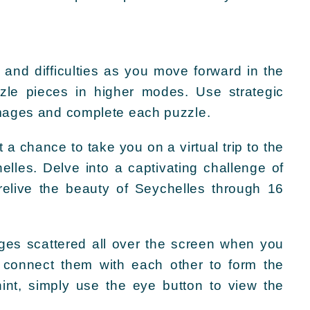
 and difficulties as you move forward in the
zle pieces in higher modes. Use strategic
images and complete each puzzle.
a chance to take you on a virtual trip to the
elles. Delve into a captivating challenge of
relive the beauty of Seychelles through 16
mages scattered all over the screen when you
o connect them with each other to form the
int, simply use the eye button to view the