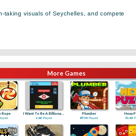
th-taking visuals of Seychelles, and compete
More Games
e Rope
I Want To Be A Billionaire 2
Plumber
Hexa P
layed
2.6K
Played
89.5K
Played
41.6K
P