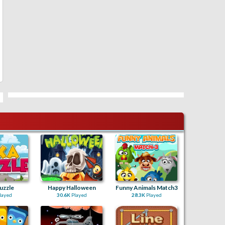
uzzle
Happy Halloween
Funny Animals Match3
layed
30.6K
Played
28.3K
Played