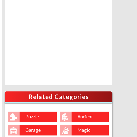
Related Categories
Puzzle
Ancient
Garage
Magic