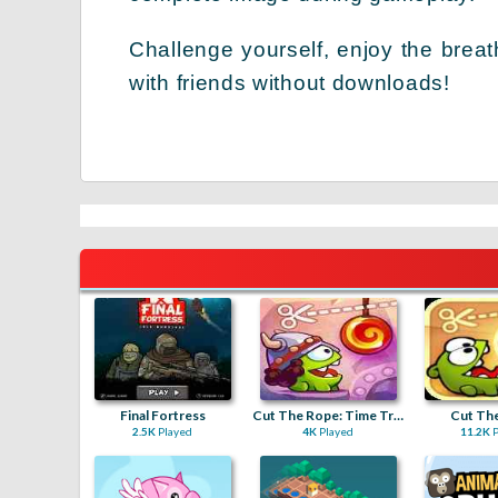
Challenge yourself, enjoy the brea
with friends without downloads!
Final Fortress
Cut The Rope: Time Travel
Cut Th
2.5K
Played
4K
Played
11.2K
P