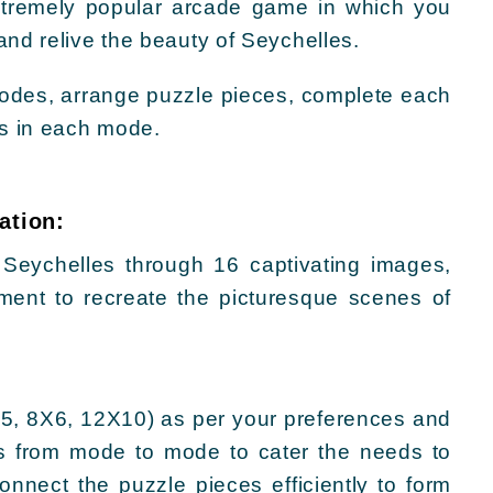
xtremely popular arcade game in which you
and relive the beauty of Seychelles.
 modes, arrange puzzle pieces, complete each
ts in each mode.
ation:
 Seychelles through 16 captivating images,
ement to recreate the picturesque scenes of
5, 8X6, 12X10) as per your preferences and
es from mode to mode to cater the needs to
nnect the puzzle pieces efficiently to form