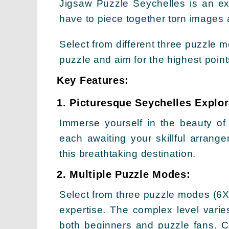
Jigsaw Puzzle Seychelles is an e
have to piece together torn images 
Select from different three puzzle
puzzle and aim for the highest poin
Key Features:
1. Picturesque Seychelles Explor
Immerse yourself in the beauty of
each awaiting your skillful arrang
this breathtaking destination.
2. Multiple Puzzle Modes:
Select from three puzzle modes (6X
expertise. The complex level vari
both beginners and puzzle fans. Co