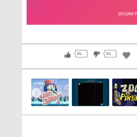
0%
0%
‹