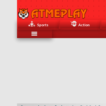
Sports
Action