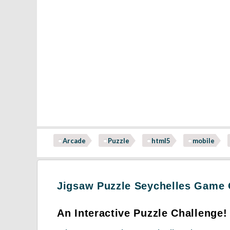
Arcade
Puzzle
html5
mobile
Jigsaw Puzzle Seychelles Game
An Interactive Puzzle Challenge!