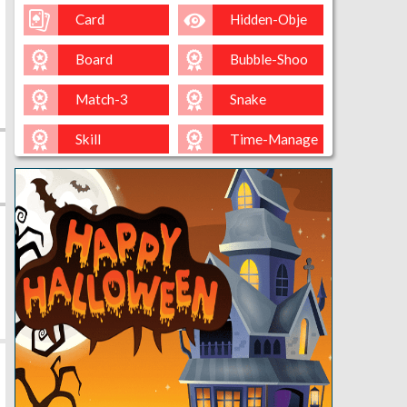
Card
Hidden-Obje
Board
Bubble-Shoo
Match-3
Snake
Skill
Time-Manage
Io
Cut-The-Rop