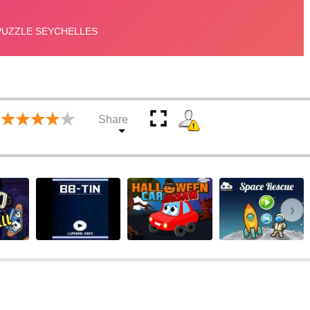
Share
›