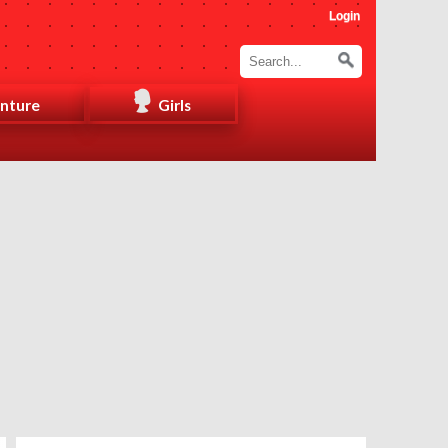
Login
nture
Girls