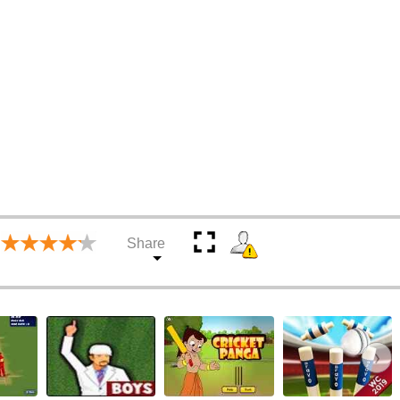
Share
›