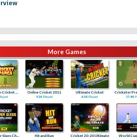
erview
More Games
Chota Bheem Cricket Panga
Online Cricket 2011
Ultimate Cricket
layed
9.2K
Played
6.5K
Played
17.4K
P
Cricket Super Sixes Challenge
Hit and Run
Cricket 20-20 Ultimate
World Cup