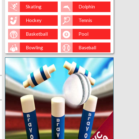
Skating
Dolphin
Hockey
Tennis
Basketball
Pool
Bowling
Baseball
Golf