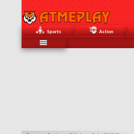
Sports
Action