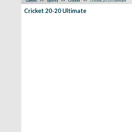
Games
Sports
Cricket
Cricket 20-20 Ultimate
Cricket 20-20 Ultimate