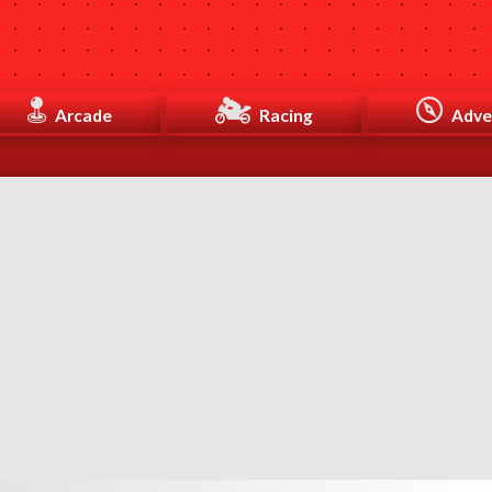
Arcade
Racing
Adve