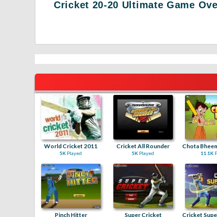
Cricket 20-20 Ultimate Game Ov
World Cricket 2011
Cricket All Rounder
5K
Played
5K
Played
11.1K
P
Pinch Hitter
Super Cricket