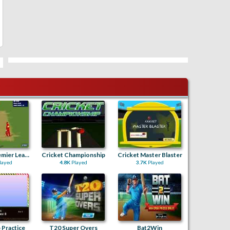
Cricketer Premier League
Cricket Championship
Cricket Master Blaster
layed
4.8K
Played
3.7K
Played
 Practice
T20 Super Overs
Bat2Win