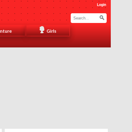
Login
nture
Girls