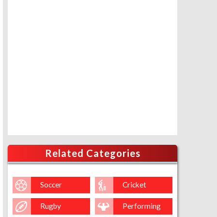
Related Categories
Soccer
Cricket
Rugby
Performing