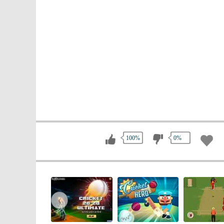
100%
0%
‹