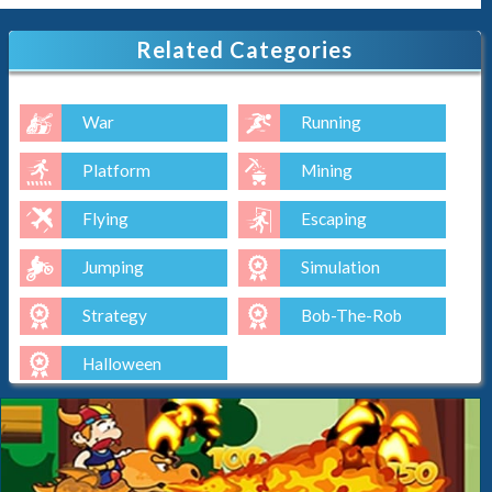
Related Categories
War
Running
Platform
Mining
Flying
Escaping
Jumping
Simulation
Strategy
Bob-The-Rob
Halloween