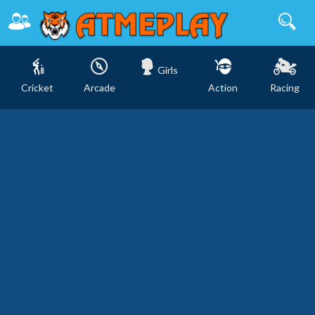
Girls
Cricket
Arcade
Action
Racing