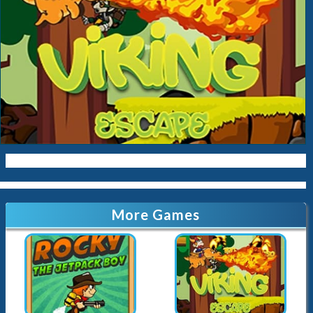
More Games
Rocky Jetpack
Viking Escape
63.1K
Played
8K
Played
Airplane Fight
EG Save Pilot
12.6K
Played
3.2K
Played