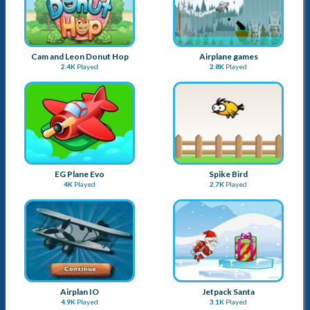
Airplan IO
Jetpack Santa
4.9K
Played
3.1K
Played
Goblin Flying Machine
Tommy The Monkey Pilot
3K
Played
2.7K
Played