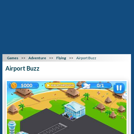
Games
Adventure
Flying
Airport Buzz
Airport Buzz