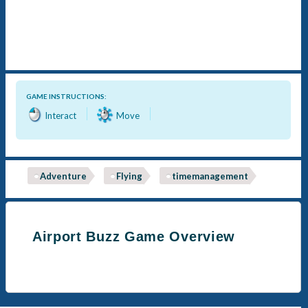
GAME INSTRUCTIONS:
Interact
Move
Adventure
Flying
timemanagement
Airport Buzz Game Overview