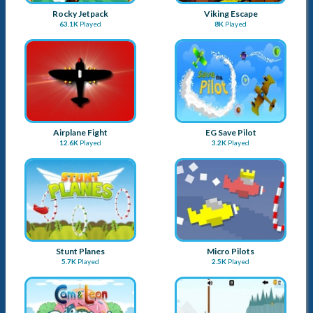
Stunt Planes
Micro Pilots
5.7K
Played
2.5K
Played
Cam and Leon Donut Hop
Airplane games
2.4K
Played
2.8K
Played
EG Plane Evo
Spike Bird
4K
Played
2.7K
Played