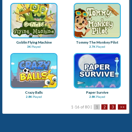
Crazy Balls
Paper Survive
2.8K
Played
2.8K
Played
1-16 of 80 |
1
2
3
>>
Advertise with Us
Submit a Game
About Us
Blog
Sitemap
Contact Us
Term & Conditions
Privacy Policy
Copyright © 2026
Apay Marketing Pvt. Ltd.