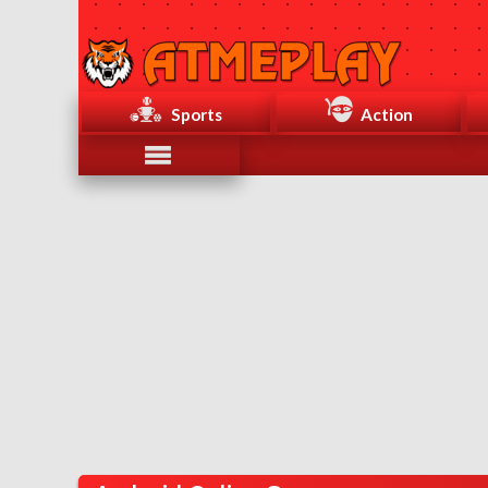
Sports
Action