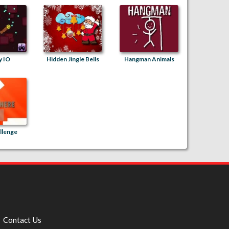
y IO
Hidden Jingle Bells
Hangman Animals
llenge
Contact Us