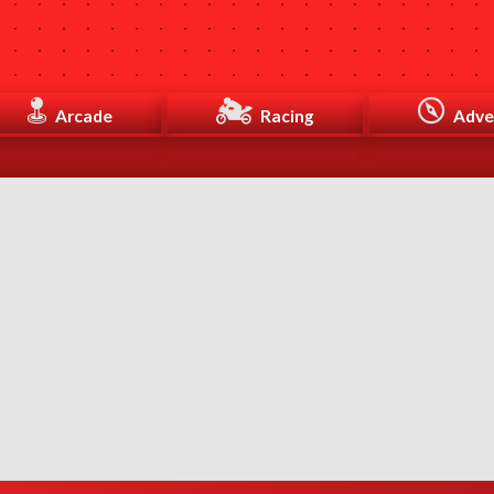
Arcade
Racing
Adve