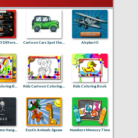
Racing Cars 25 Differences
Cartoon Cars Spot the Difference
Airplan IO
Halloween Coloring Book
Kids Cartoon Coloring Book
Kids Coloring Book
Guess the Name Hangman
Exotic Animals Jigsaw
Numbers Memory Time