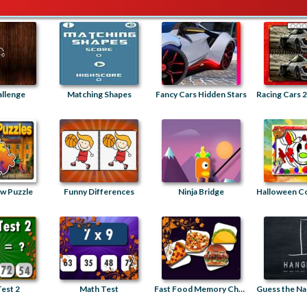
allenge
Matching Shapes
Fancy Cars Hidden Stars
saw Puzzle
Funny Differences
Ninja Bridge
est 2
Math Test
Fast Food Memory Challenge