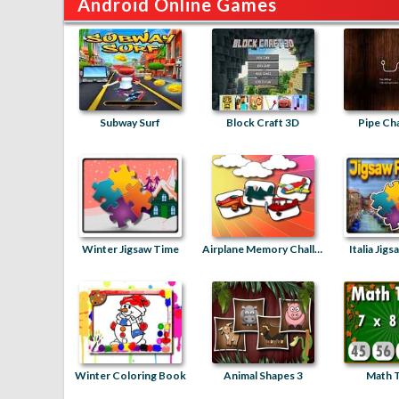
Android Online Games
Subway Surf
Block Craft 3D
Pipe Ch
Winter Jigsaw Time
Airplane Memory Challenge
Italia Jig
Winter Coloring Book
Animal Shapes 3
Math T