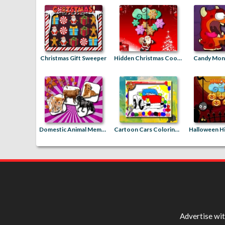
Christmas Gift Sweeper
Hidden Christmas Cookies
Candy Mons
Domestic Animal Memory Challenge
Cartoon Cars Coloring Book
Advertise wi