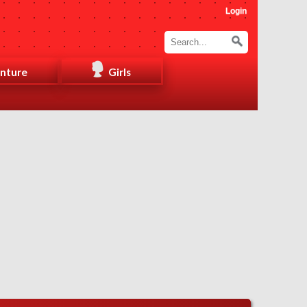
Login
nture
Girls