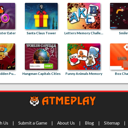
ter Eater
Santa Claus Tower
Letters Memory Challenge
Smile
Halloween Hidden Pumpkins
Hangman Capitals Cities
Funny Animals Memory
Box Cha
th Us
Submit a Game
About Us
Blog
Sitemap