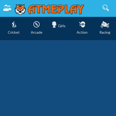
Girls
Cricket
Arcade
Action
Racing