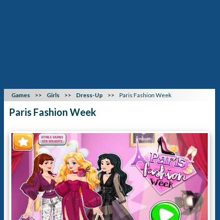
Games
Girls
Dress-Up
Paris Fashion Week
Paris Fashion Week