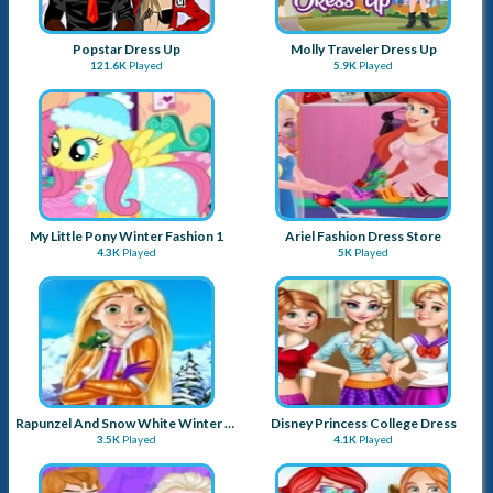
Popstar Dress Up
Molly Traveler Dress Up
121.6K
Played
5.9K
Played
My Little Pony Winter Fashion 1
Ariel Fashion Dress Store
4.3K
Played
5K
Played
Rapunzel And Snow White Winter Dress Up
Disney Princess College Dress
3.5K
Played
4.1K
Played