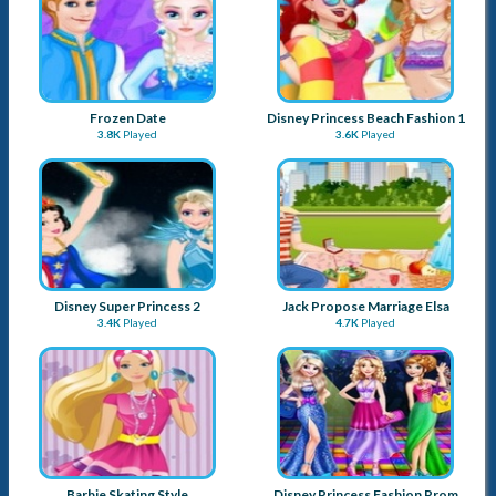
Frozen Date
Disney Princess Beach Fashion 1
3.8K
Played
3.6K
Played
Disney Super Princess 2
Jack Propose Marriage Elsa
3.4K
Played
4.7K
Played
Barbie Skating Style
Disney Princess Fashion Prom