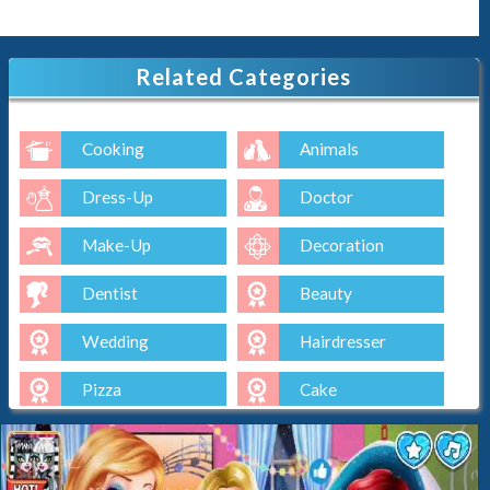
Related Categories
Cooking
Animals
Dress-Up
Doctor
Make-Up
Decoration
Dentist
Beauty
Wedding
Hairdresser
Pizza
Cake
Baking
Ice-Cream
Spa
Nail