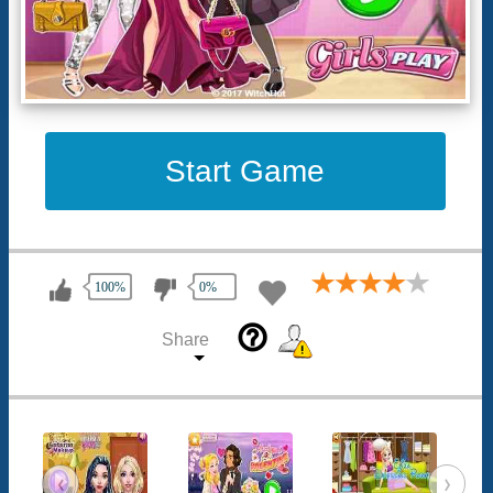
Start Game
100%
0%
help_outline
Share
‹
›