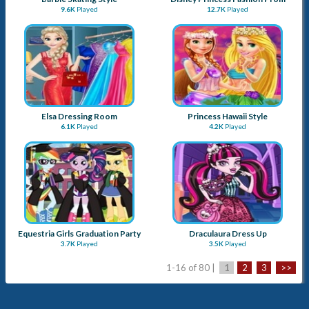
9.6K
Played
12.7K
Played
Elsa Dressing Room
Princess Hawaii Style
6.1K
Played
4.2K
Played
Equestria Girls Graduation Party
Draculaura Dress Up
3.7K
Played
3.5K
Played
1-16 of 80 |
1
2
3
>>