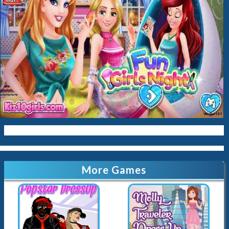
Baby
Cleaning
Kissing
Cinderella
Kitty
Queen
Mermaid
Sara-Cookin
Papas
More Games