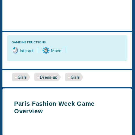
GAME INSTRUCTIONS:
Interact
Move
Girls
Dress-up
Girls
Paris Fashion Week Game
Overview