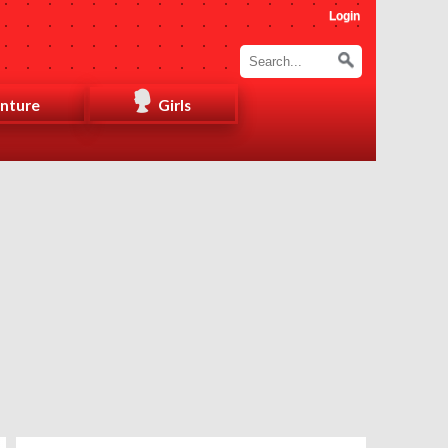
Login
nture
Girls