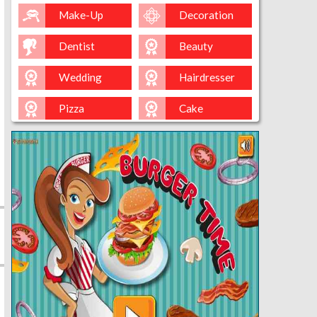
Make-Up
Decoration
Dentist
Beauty
Wedding
Hairdresser
Pizza
Cake
Baking
Ice-Cream
Spa
Nail
Baby
Cleaning
Kissing
Cinderella
Kitty
Queen
Mermaid
Sara-Cookin