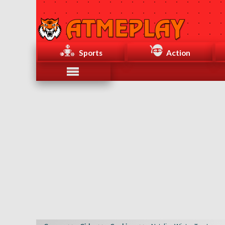
Sports
Action