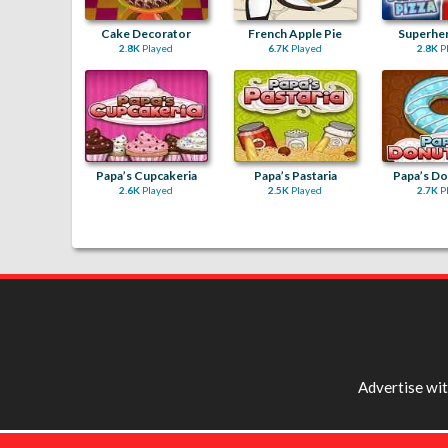
Cake Decorator
French Apple Pie
Superher
2.8K
Played
6.7K
Played
2.8K
P
Papa’s Cupcakeria
Papa’s Pastaria
Papa’s Do
2.6K
Played
2.5K
Played
2.7K
P
Advertise wi