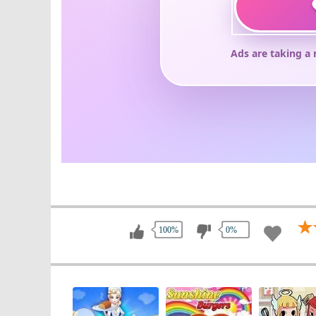
100%
0%