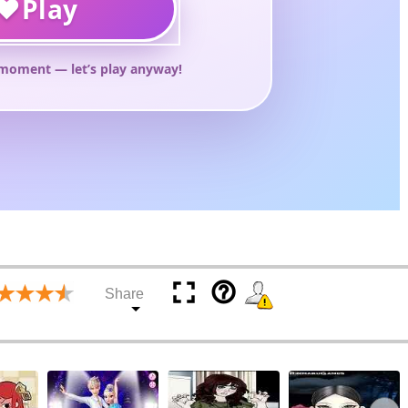
help_outline
Share