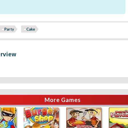
Party
Cake
erview
More Games