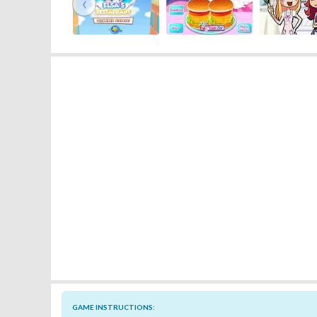
‹
GAME INSTRUCTIONS: