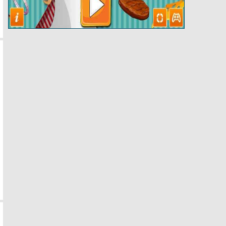
Papas