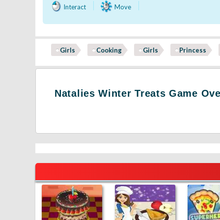
Interact
Move
Girls
Cooking
Girls
Princess
Natalies Winter Treats Game Ov