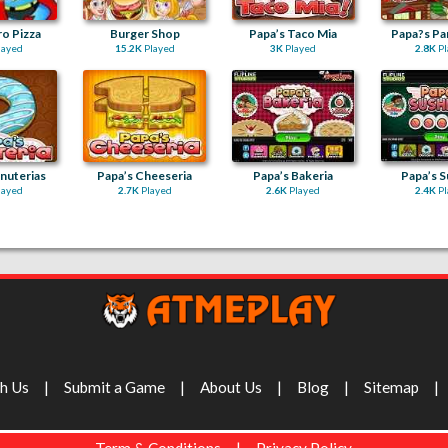
o Pizza
Burger Shop
Papa’s Taco Mia
Papa?s Pa
layed
15.2K
Played
3K
Played
2.8K
Pl
nuterias
Papa’s Cheeseria
Papa’s Bakeria
Papa’s S
layed
2.7K
Played
2.6K
Played
2.4K
Pl
th Us
Submit a Game
About Us
Blog
Sitemap