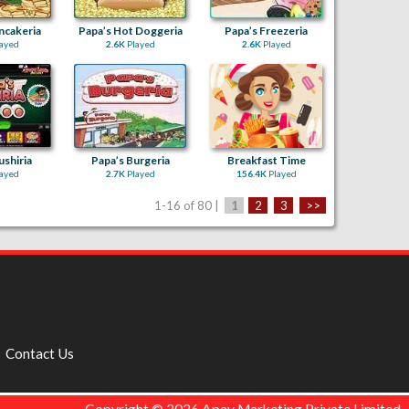
ncakeria
Papa’s Hot Doggeria
Papa’s Freezeria
ayed
2.6K
Played
2.6K
Played
ushiria
Papa’s Burgeria
Breakfast Time
ayed
2.7K
Played
156.4K
Played
1-16 of 80 |
1
2
3
>>
Contact Us