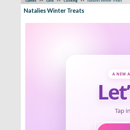
Games
Girls
Cooking
Natalies Winter Treats
Natalies Winter Treats