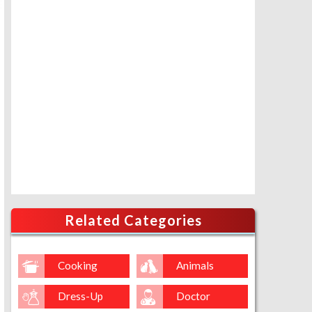
Related Categories
Cooking
Animals
Dress-Up
Doctor