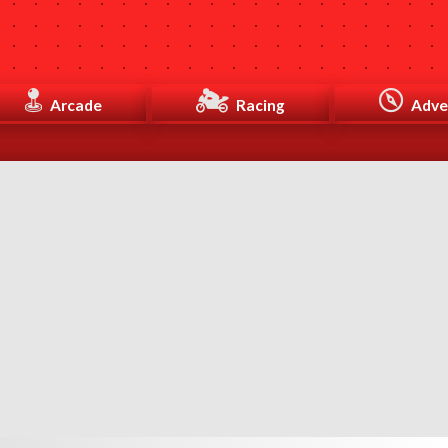
Arcade
Racing
Adve