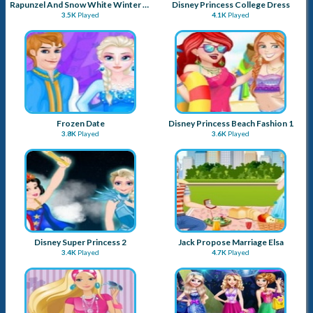
Rapunzel And Snow White Winter Dress Up
Disney Princess College Dress
3.5K
Played
4.1K
Played
Frozen Date
Disney Princess Beach Fashion 1
3.8K
Played
3.6K
Played
Disney Super Princess 2
Jack Propose Marriage Elsa
3.4K
Played
4.7K
Played