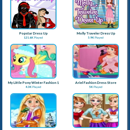
Popstar Dress Up
Molly Traveler Dress Up
121.6K
Played
5.9K
Played
My Little Pony Winter Fashion 1
Ariel Fashion Dress Store
4.3K
Played
5K
Played