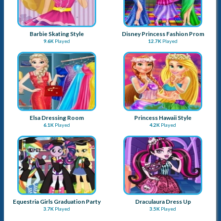
Barbie Skating Style
Disney Princess Fashion Prom
9.6K
Played
12.7K
Played
Elsa Dressing Room
Princess Hawaii Style
6.1K
Played
4.2K
Played
Equestria Girls Graduation Party
Draculaura Dress Up
3.7K
Played
3.5K
Played