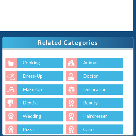
Related Categories
Cooking
Animals
Dress-Up
Doctor
Make-Up
Decoration
Dentist
Beauty
Wedding
Hairdresser
Pizza
Cake