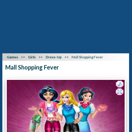
Games
Girls
Dress-Up
Mall Shopping Fever
Mall Shopping Fever