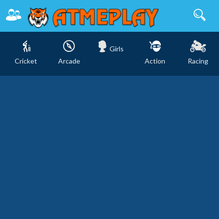
Girls
Cricket
Arcade
Action
Racing