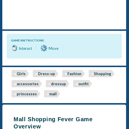
GAME INSTRUCTIONS:
Interact
Move
Girls
Dress-up
Fashion
Shopping
accessories
dressup
outfit
princesses
mall
Mall Shopping Fever Game
Overview