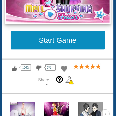
Start Game
100%
0%
help_outline
Share
‹
›