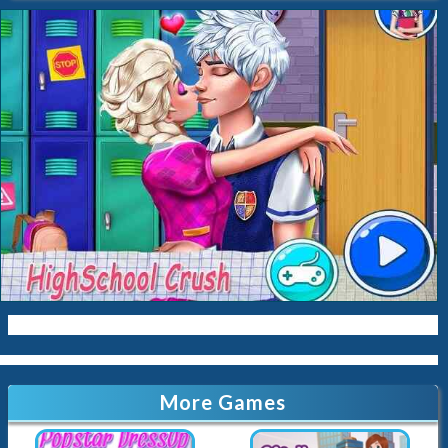
Baking
Ice-Cream
Spa
Nail
Baby
Cleaning
Kissing
Cinderella
Kitty
Queen
Mermaid
Sara-Cookin
Papas
More Games