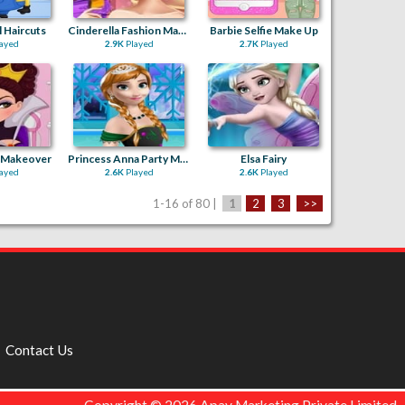
 Haircuts
Cinderella Fashion Makeover
Barbie Selfie Make Up
ayed
2.9K
Played
2.7K
Played
l Makeover
Princess Anna Party Makeover
Elsa Fairy
ayed
2.6K
Played
2.6K
Played
1-16 of 80 |
1
2
3
>>
Contact Us