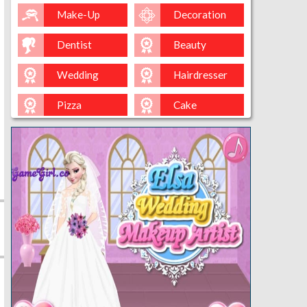
Make-Up
Decoration
Dentist
Beauty
Wedding
Hairdresser
Pizza
Cake
Baking
Ice-Cream
Spa
Nail
Baby
Cleaning
Kissing
Cinderella
Kitty
Queen
Mermaid
Sara-Cookin