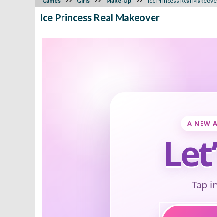
Games
Girls
Make-Up
Ice Princess Real Makeove
Ice Princess Real Makeover