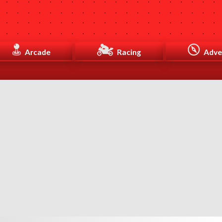
Arcade
Racing
Adve