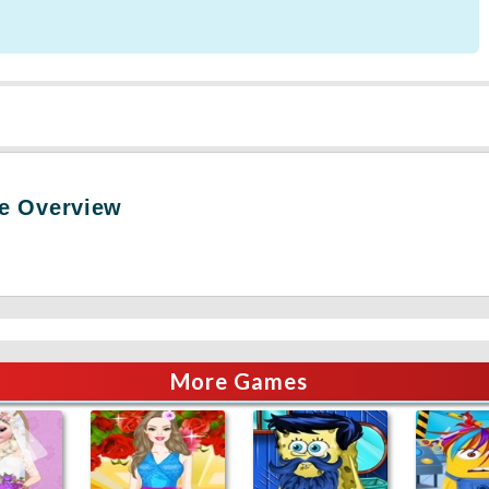
e Overview
More Games