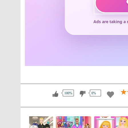
100%
0%