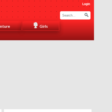
Login
nture
Girls