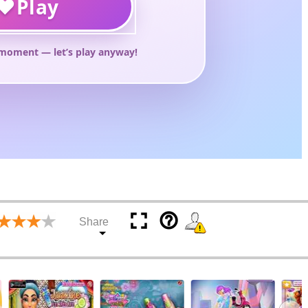
help_outline
Share