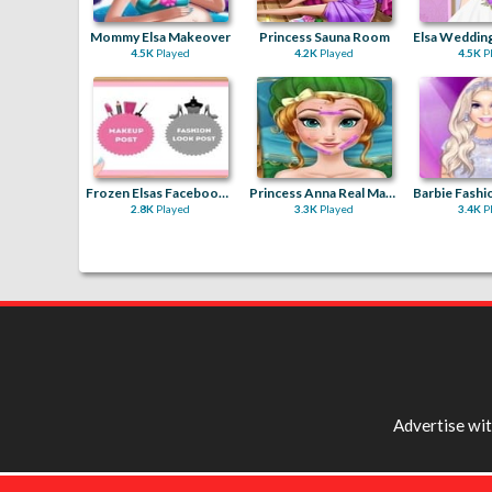
Mommy Elsa Makeover
Princess Sauna Room
4.5K
Played
4.2K
Played
4.5K
P
Frozen Elsas Facebook Blogger
Princess Anna Real Makeover
2.8K
Played
3.3K
Played
3.4K
P
Advertise wi