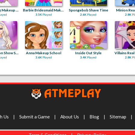
Elsa Wedding Makeup Artist
Barbie Bridesmaid Makeover
Spongebob Shave Time
Minion Real
layed
3.5K
Played
2.6K
Played
2.8K
Pl
Barbie Fashion Show Stage
Anna Makeup School
Inside Out Style
Villains Rea
layed
3.6K
Played
3.4K
Played
2.8K
Pl
th Us
Submit a Game
About Us
Blog
Sitemap