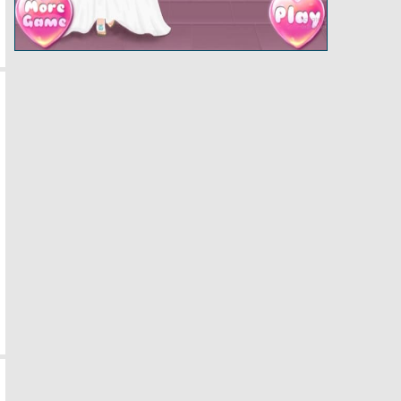
Papas