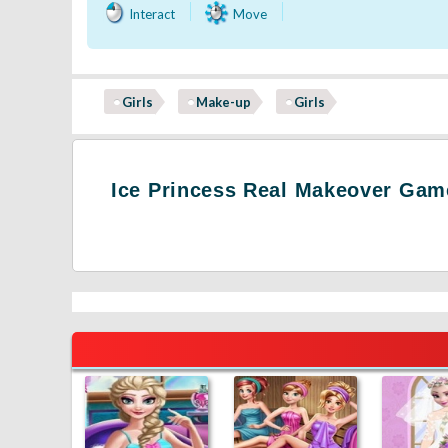
Interact
Move
Girls
Make-up
Girls
Ice Princess Real Makeover Gam