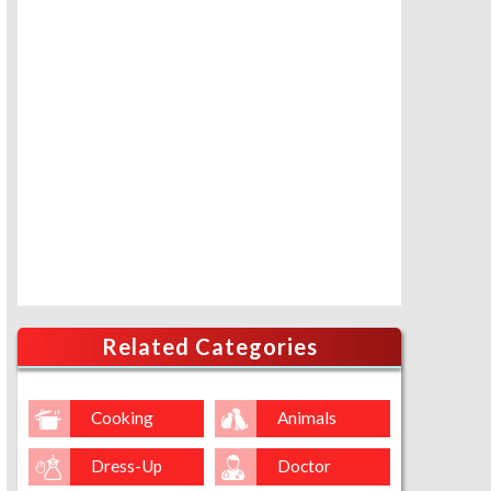
Related Categories
Cooking
Animals
Dress-Up
Doctor