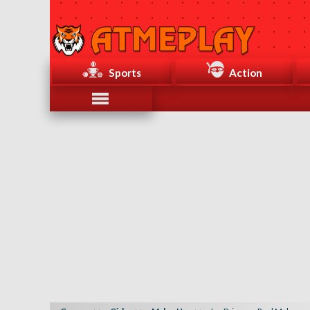
Sports
Action