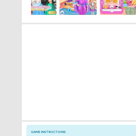
‹
GAME INSTRUCTIONS: