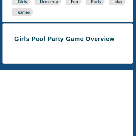
Girls
Dress-up
Fun
Party
play
games
Girls Pool Party Game Overview