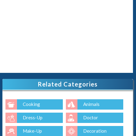
Related Categories
Cooking
Animals
Dress-Up
Doctor
Make-Up
Decoration