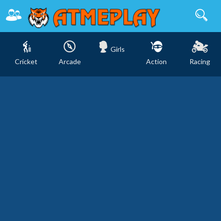
Girls
Cricket
Arcade
Action
Racing