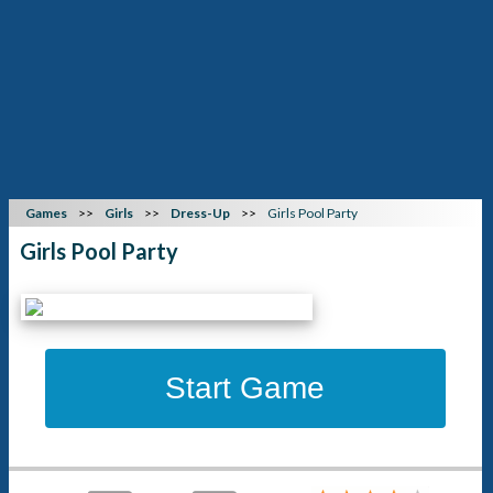
Games
Girls
Dress-Up
Girls Pool Party
Girls Pool Party
Start Game