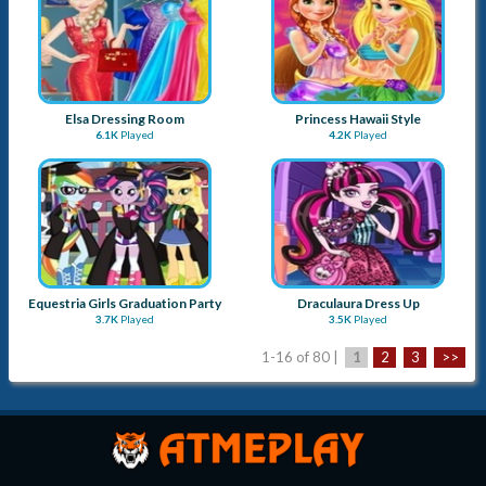
Elsa Dressing Room
Princess Hawaii Style
6.1K
Played
4.2K
Played
Equestria Girls Graduation Party
Draculaura Dress Up
3.7K
Played
3.5K
Played
1-16 of 80 |
1
2
3
>>