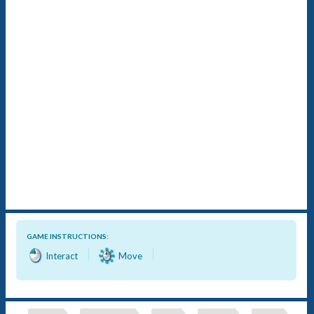
GAME INSTRUCTIONS:
Interact
Move