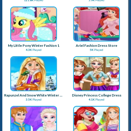
My Little Pony Winter Fashion 1
Ariel Fashion Dress Store
4.3K
Played
5K
Played
Rapunzel And Snow White Winter Dress Up
Disney Princess College Dress
3.5K
Played
4.1K
Played