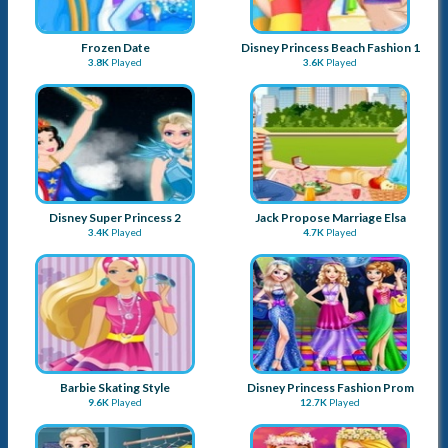
Frozen Date
Disney Princess Beach Fashion 1
3.8K
Played
3.6K
Played
Disney Super Princess 2
Jack Propose Marriage Elsa
3.4K
Played
4.7K
Played
Barbie Skating Style
Disney Princess Fashion Prom
9.6K
Played
12.7K
Played