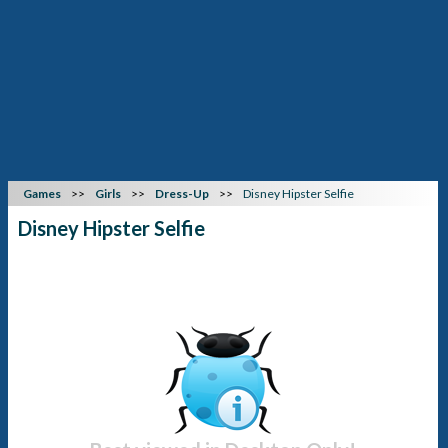
Games
Girls
Dress-Up
Disney Hipster Selfie
Disney Hipster Selfie