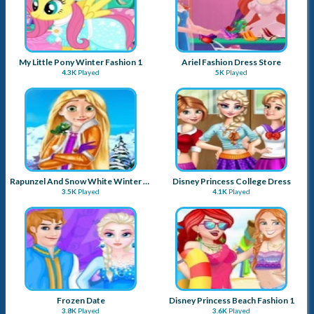
My Little Pony Winter Fashion 1
Ariel Fashion Dress Store
4.3K
Played
5K
Played
Rapunzel And Snow White Winter Dress Up
Disney Princess College Dress
3.5K
Played
4.1K
Played
Frozen Date
Disney Princess Beach Fashion 1
3.8K
Played
3.6K
Played