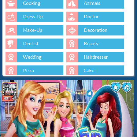
Cooking
Animals
Dress-Up
Doctor
Make-Up
Decoration
Dentist
Beauty
Wedding
Hairdresser
Pizza
Cake
Baking
Ice-Cream
Spa
Nail
Baby
Cleaning
Kissing
Cinderella