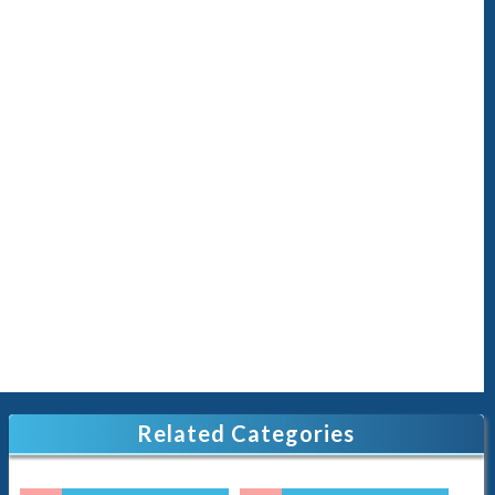
Related Categories