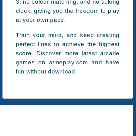
3, no colour matching, and no ticking
clock, giving you the freedom to play
at your own pace.
Train your mind, and keep creating
perfect lines to achieve the highest
score. Discover more latest arcade
games on atmeplay.com and have
fun without download.