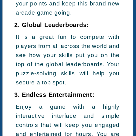
your points and keep this brand new
arcade game going.
2. Global Leaderboards:
It is a great fun to compete with
players from all across the world and
see how your skills put you on the
top of the global leaderboards. Your
puzzle-solving skills will help you
secure a top spot.
3. Endless Entertainment:
Enjoy a game with a highly
interactive interface and simple
controls that will keep you engaged
and entertained for hours. You are