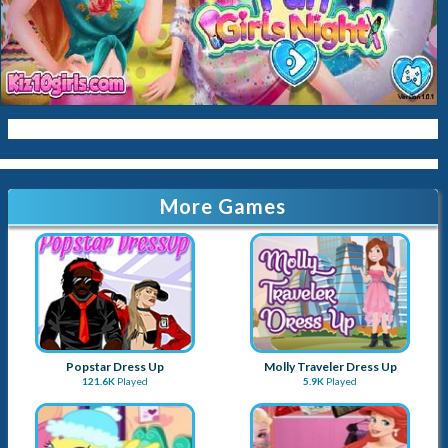
Kitty
Queen
Mermaid
Sara-Cookin
Papas
More Games
Popstar Dress Up
Molly Traveler Dress Up
121.6K
Played
5.9K
Played