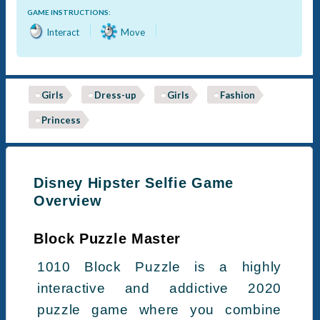
GAME INSTRUCTIONS:
Interact
Move
Girls
Dress-up
Girls
Fashion
Princess
Disney Hipster Selfie Game
Overview
Block Puzzle Master
1010 Block Puzzle is a highly
interactive and addictive 2020
puzzle game where you combine