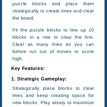
puzzle blocks and place them
strategically to create lines and clear
the board.
Fit the puzzle blocks to line up 10
blocks in a row to clear the line.
Clear as many lines as you can
before run out of moves to score
high.
Key Features:
1. Strategic Gameplay:
Strategically place blocks to clear
lines and keep creating space for
new blocks. Play wisely to maximize