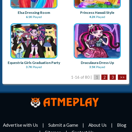
Elsa Dressing Room
Princess Hawaii Style
6.1K
Played
4.2K
Played
Equestria Girls Graduation Party
Draculaura Dress Up
3.7K
Played
3.5K
Played
1-16 of 80 |
1
2
3
>>
Advertise with Us
Submit a Game
About Us
Blog