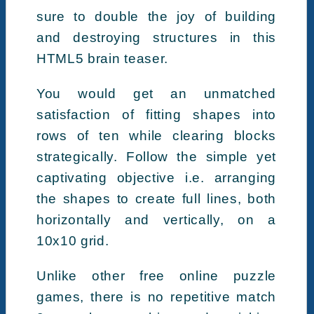
sure to double the joy of building
and destroying structures in this
HTML5 brain teaser.
You would get an unmatched
satisfaction of fitting shapes into
rows of ten while clearing blocks
strategically. Follow the simple yet
captivating objective i.e. arranging
the shapes to create full lines, both
horizontally and vertically, on a
10x10 grid.
Unlike other free online puzzle
games, there is no repetitive match