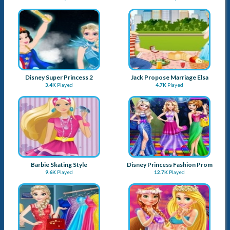
Disney Super Princess 2
Jack Propose Marriage Elsa
3.4K
Played
4.7K
Played
Barbie Skating Style
Disney Princess Fashion Prom
9.6K
Played
12.7K
Played