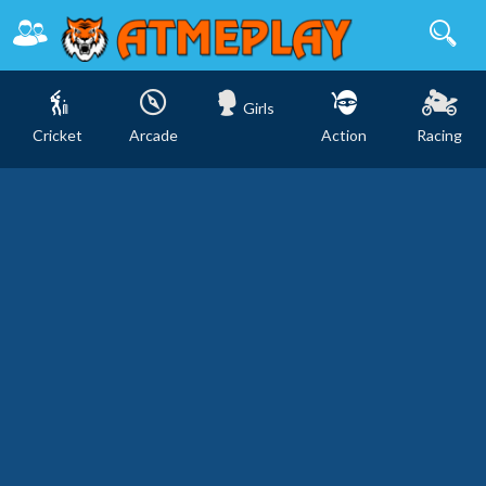
Girls
Cricket
Arcade
Action
Racing