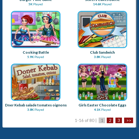
5K
Played
14.6K
Played
Cooking Battle
Club Sandwich
5.9K
Played
3.8K
Played
Dner Kebab salade tomates oignons
Girls Easter Chocolate Eggs
3.8K
Played
4.1K
Played
1-16 of 80 |
1
2
3
>>