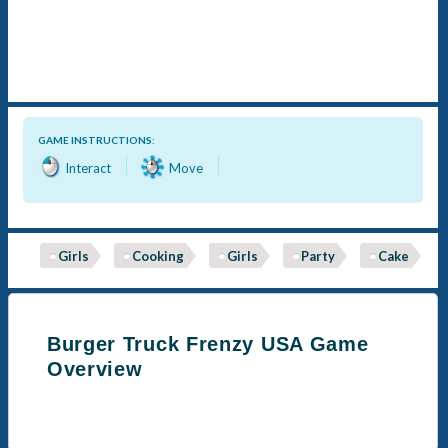
GAME INSTRUCTIONS:
Interact
Move
Girls
Cooking
Girls
Party
Cake
Burger Truck Frenzy USA Game
Overview