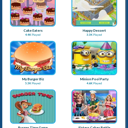
Cake Eaters
Happy Dessert
4.4K
Played
3.3K
Played
My Burger Biz
Minion Pool Party
5.3K
Played
4.6K
Played
Burger Time Game
Sisters Cakes Battle