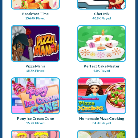
Breakfast Time
Chef Mix
156.4K
Played
40.9K
Played
Pizza Mania
Perfect Cake Master
15.7K
Played
9.8K
Played
Pony Ice Cream Cone
Homemade Pizza Cooking
15.7K
Played
84.8K
Played