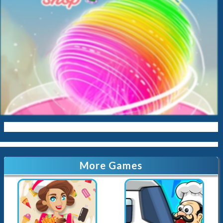
Baby
Cleaning
Kissing
Cinderella
Kitty
Queen
Mermaid
Sara-Cookin
Papas
More Games