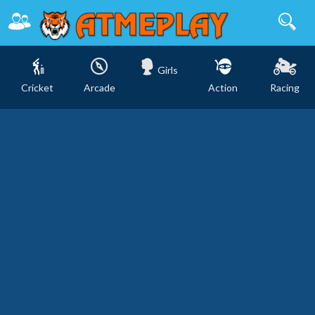
Girls
Cricket
Arcade
Action
Racing