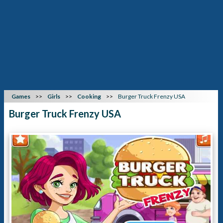
Games
Girls
Cooking
Burger Truck Frenzy USA
Burger Truck Frenzy USA