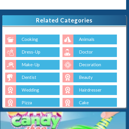
Related Categories
Cooking
Animals
Dress-Up
Doctor
Make-Up
Decoration
Dentist
Beauty
Wedding
Hairdresser
Pizza
Cake
Baking
Ice-Cream
Spa
Nail