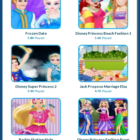
Frozen Date
Disney Princess Beach Fashion 1
3.8K
Played
3.6K
Played
Disney Super Princess 2
Jack Propose Marriage Elsa
3.4K
Played
4.7K
Played
Barbie Skating Style
Disney Princess Fashion Prom