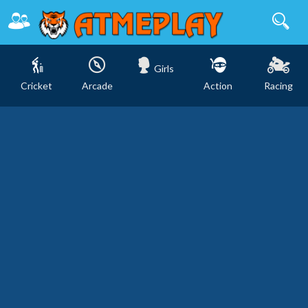
Girls
Cricket
Arcade
Action
Racing