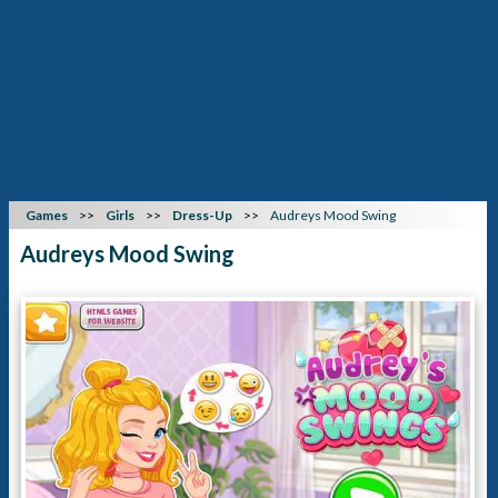
Games
Girls
Dress-Up
Audreys Mood Swing
Audreys Mood Swing