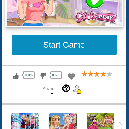
Start Game
100%
0%
help_outline
Share
‹
›