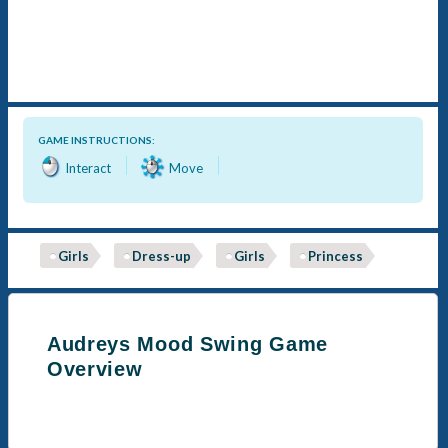
GAME INSTRUCTIONS:
Interact
Move
Girls
Dress-up
Girls
Princess
Audreys Mood Swing Game
Overview