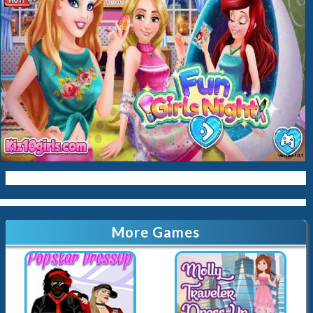
Baby
Cleaning
Kissing
Cinderella
Kitty
Queen
Mermaid
Sara-Cookin
Papas
More Games