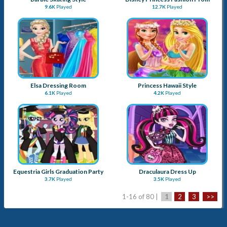
9.6K
Played
12.7K
Played
Elsa Dressing Room
Princess Hawaii Style
6.1K
Played
4.2K
Played
Equestria Girls Graduation Party
Draculaura Dress Up
3.7K
Played
3.5K
Played
1-16 of 80 |
1
2
3
>>