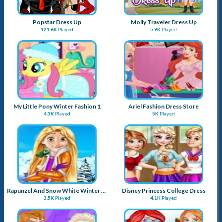
Popstar Dress Up
Molly Traveler Dress Up
121.6K
Played
5.9K
Played
My Little Pony Winter Fashion 1
Ariel Fashion Dress Store
4.3K
Played
5K
Played
Rapunzel And Snow White Winter Dress Up
Disney Princess College Dress
3.5K
Played
4.1K
Played