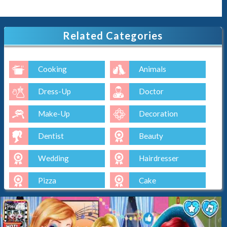
Related Categories
Cooking
Animals
Dress-Up
Doctor
Make-Up
Decoration
Dentist
Beauty
Wedding
Hairdresser
Pizza
Cake
Baking
Ice-Cream
Spa
Nail